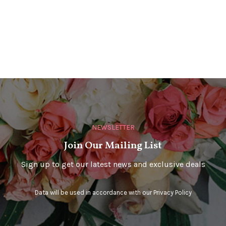
NEWSLETTER
Join Our Mailing List
Sign up to get our latest news and exclusive deals
Data will be used in accordance with our
Privacy Policy