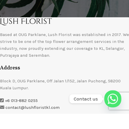
Based at OUG Parklane, Lush Florist was established in 2017. We
strive to be one of the top flower arrangement services in the
industry, now proudly extending our coverage to KL, Selangor,
Putrajaya and Seremban.
Address
Block D, OUG Parklane, Off Jalan 1/152, Jalan Puchong, 58200
Kuala Lumpur.
Contact us
+6 013-882 0255
contact@lushfloristkl.com
About Us