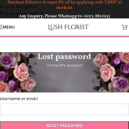
Purchase RM200+ to enjoy 8% off by applying code “LUSH” at
Skip to navigation
checkout.
Skip to main content
Any Enquiry, Please Whatsapp to
+6013-8820255
MENU
Lost password
Home
My account
Lost your password? Please enter your username or email
address. You will receive a link to create a new password via
email.
Username or email
RESET PASSWORD