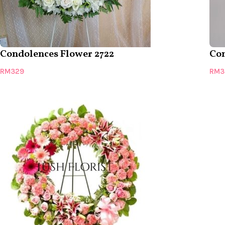
Condolences Flower 2722
Con
RM
329
RM
3