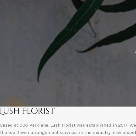
Based at OUG Parklane, Lush Florist was established in 2017. We 
the top flower arrangement services in the industry, now proud