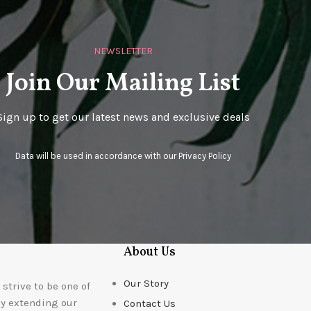
NEWSLETTER
Join Our Mailing List
Sign up to get our latest news and exclusive deals
Data will be used in accordance with our
Privacy Policy
About Us
Our Story
strive to be one of
ly extending our
Contact Us