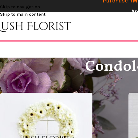
Purchase RM2
Skip to navigation
An
Skip to main content
Condole
Home
Condolences
Condolence Circle / Love Shape