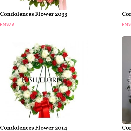
Condolences Flower 2033
Con
RM
379
RM
3
Condolences Flower 2014
Con