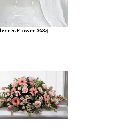
ences Flower 2284