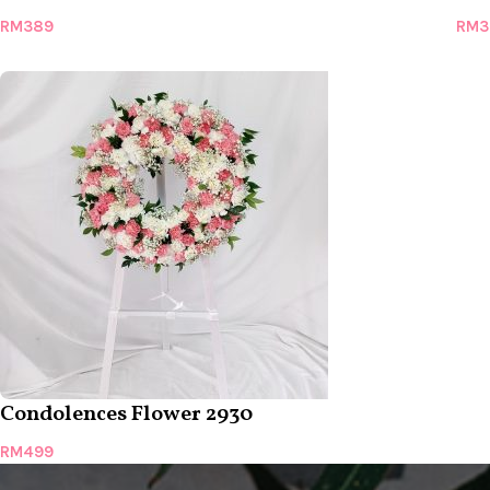
RM
389
RM
3
Condolences Flower 2930
RM
499