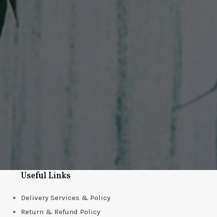
Useful Links
Delivery Services & Policy
Return & Refund Policy