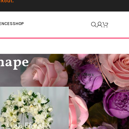
ckout.
ENCES
SHOP
Shape
Filters
Show
12
24
36