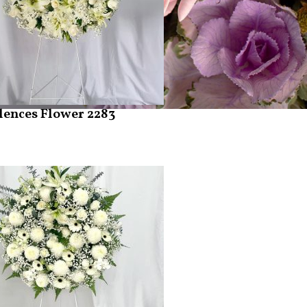
ences Flower 2283