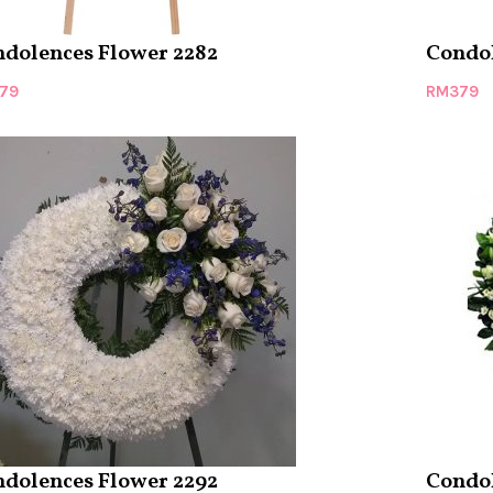
dolences Flower 2282
Condol
79
RM
379
dolences Flower 2292
Condol