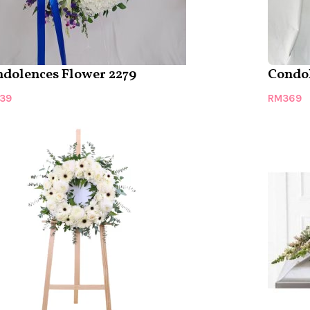
dolences Flower 2279
Condol
39
RM
369