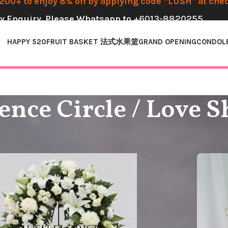
00+ to enjoy 8% off by applying code “LUSH” at che
y Enquiry, Please Whatsapp to
+6013-8820255
HAPPY 520
FRUIT BASKET 法式水果篮
GRAND OPENING
CONDOL
nce Circle / Love 