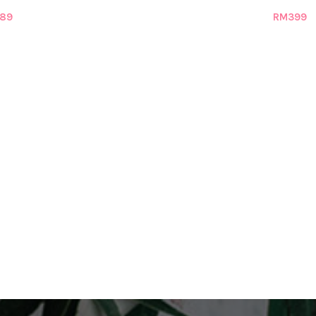
89
RM
399