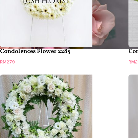
Condolences Flower 2285
Con
RM
279
RM
2