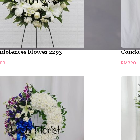
dolences Flower 2293
Condol
99
RM
329