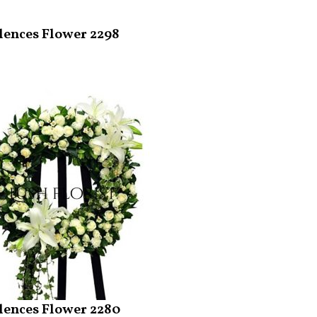
ences Flower 2298
ences Flower 2280