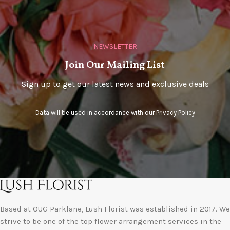
NEWSLETTER
Join Our Mailing List
Sign up to get our latest news and exclusive deals
Data will be used in accordance with our
Privacy Policy
Based at OUG Parklane, Lush Florist was established in 2017. We
strive to be one of the top flower arrangement services in the