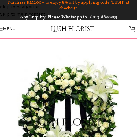
Purchase RM200+ to enjoy 8% off by applying code “LUSH” at
Skip to navigation
checkout.
Skip to main content
Any Enquiry, Please Whatsapp to
+6013-8820255
MENU