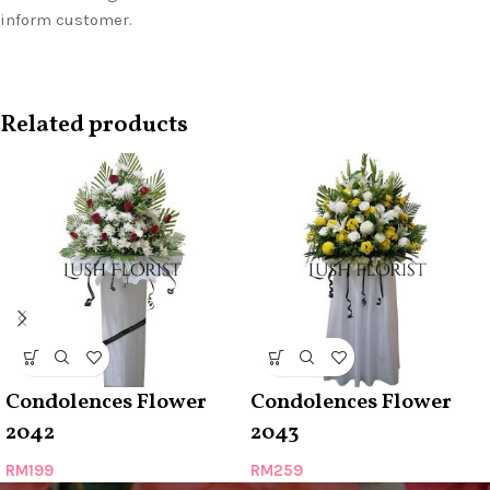
inform customer.
Related products
Condolences Flower
Condolences Flower
2042
2043
RM
199
RM
259