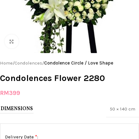
Click to enlarge
Home
Condolences
Condolence Circle / Love Shape
Condolences Flower 2280
RM
399
DIMENSIONS
50 × 140 cm
*
Delivery Date
: