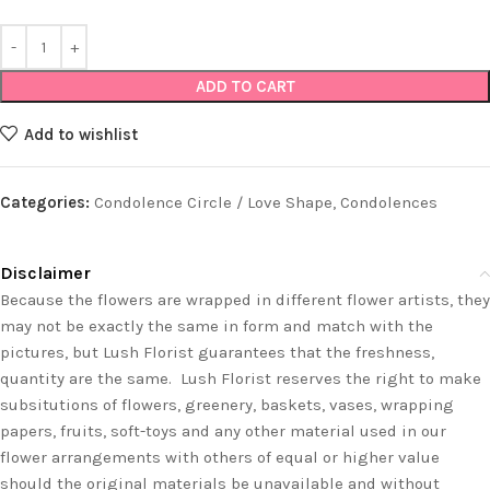
ADD TO CART
Add to wishlist
Categories:
Condolence Circle / Love Shape
,
Condolences
Disclaimer
Because the flowers are wrapped in different flower artists, they
may not be exactly the same in form and match with the
pictures, but Lush Florist guarantees that the freshness,
quantity are the same. Lush Florist reserves the right to make
subsitutions of flowers, greenery, baskets, vases, wrapping
papers, fruits, soft-toys and any other material used in our
flower arrangements with others of equal or higher value
should the original materials be unavailable and without