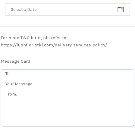
For more T&C for it, pls refer to
https://lushfloristkl.com/delivery-services-policy/
Message Card