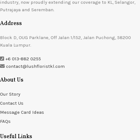
industry, now proudly extending our coverage to KL, Selangor,
Putrajaya and Seremban.
Address
Block D, OUG Parklane, Off Jalan 1/152, Jalan Puchong, 58200
Kuala Lumpur.
+6 013-882 0255
contact@lushfloristkl.com
About Us
Our Story
Contact Us
Message Card Ideas
FAQs
Useful Links