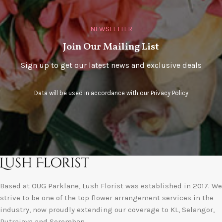
NEWSLETTER
Join Our Mailing List
Sign up to get our latest news and exclusive deals
Data will be used in accordance with our
Privacy Policy
Based at OUG Parklane, Lush Florist was established in 2017. We
strive to be one of the top flower arrangement services in the
industry, now proudly extending our coverage to KL, Selangor,
Putrajaya and Seremban.