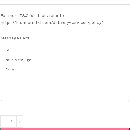
For more T&C for it, pls refer to
https://lushfloristkl.com/delivery-services-policy/
Message Card