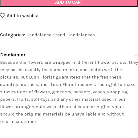
ADD TO CART
Add to wishlist
Categories:
Condolence Stand
,
Condolences
Disclaimer
Because the flowers are wrapped in different flower artists, they
may not be exactly the same in form and match with the
pictures, but Lush Florist guarantees that the freshness,
quantity are the same. Lush Florist reserves the right to make
subsitutions of flowers, greenery, baskets, vases, wrapping
papers, fruits, soft-toys and any other material used in our
flower arrangements with others of equal or higher value
should the original materials be unavailable and without
inform customer.