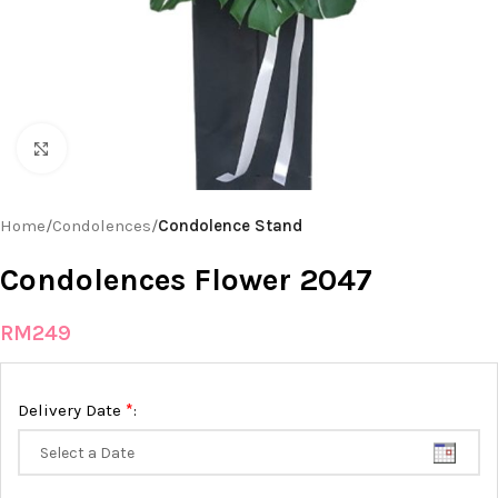
Click to enlarge
Home
Condolences
Condolence Stand
Condolences Flower 2047
RM
249
*
Delivery Date
: