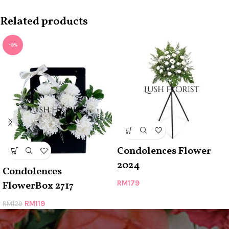
Related products
-8%
Condolences Flower
2024
Condolences
RM
179
FlowerBox 2717
RM
119
RM
129