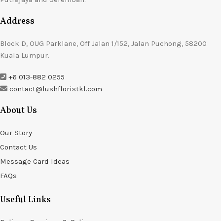
Address
Block D, OUG Parklane, Off Jalan 1/152, Jalan Puchong, 58200
Kuala Lumpur.
+6 013-882 0255
contact@lushfloristkl.com
About Us
Our Story
Contact Us
Message Card Ideas
FAQs
Useful Links