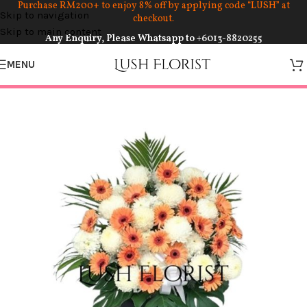
Purchase RM200+ to enjoy 8% off by applying code “LUSH” at
Skip to navigation
checkout.
Skip to main content
Any Enquiry, Please Whatsapp to
+6013-8820255
MENU