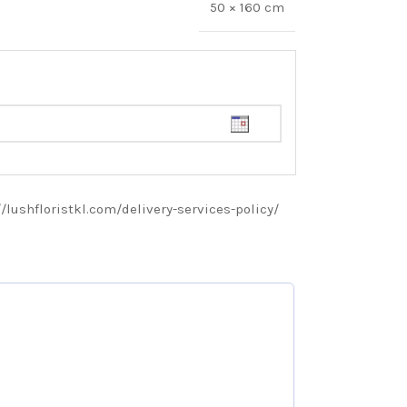
50 × 160 cm
://lushfloristkl.com/delivery-services-policy/