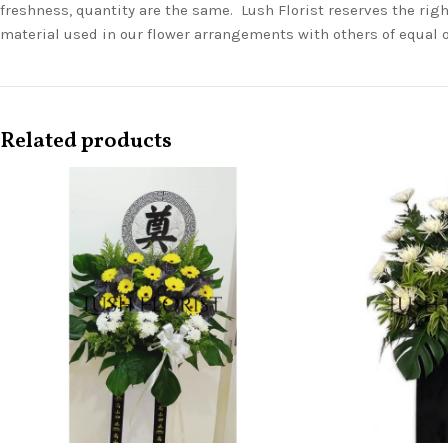
freshness, quantity are the same. Lush Florist reserves the righ
material used in our flower arrangements with others of equal 
Related products