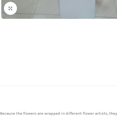
Click to enlarge
Because the flowers are wrapped in different flower artists, th