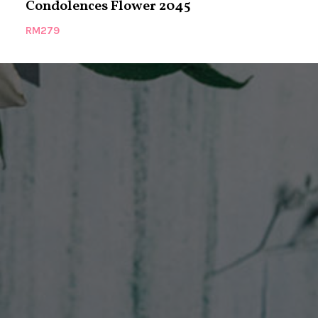
Condolences Flower 2045
Condolence
RM
279
RM
299