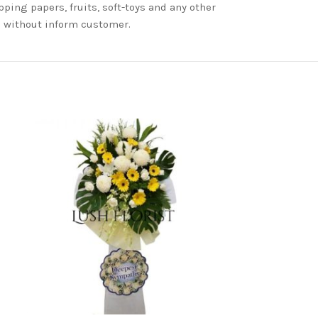
ping papers, fruits, soft-toys and any other
nd without inform customer.