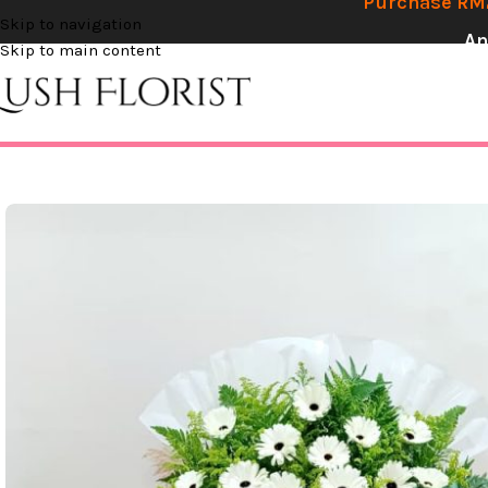
Purchase RM2
Skip to navigation
An
Skip to main content