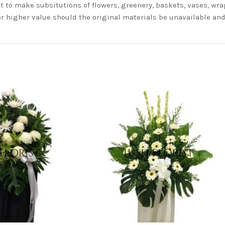
t to make subsitutions of flowers, greenery, baskets, vases, wrap
or higher value should the original materials be unavailable a