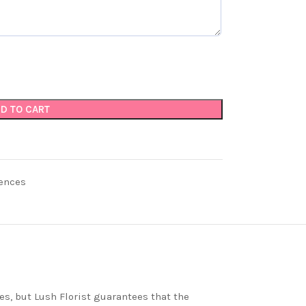
D TO CART
ences
es, but Lush Florist guarantees that the