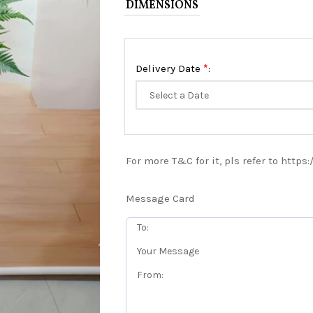
DIMENSIONS
*
Delivery Date
:
For more T&C for it, pls refer to https
Message Card