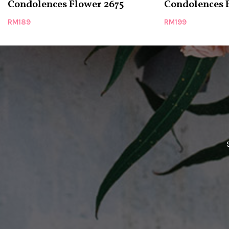
Condolences Flower 2675
Condolences 
RM
189
RM
199