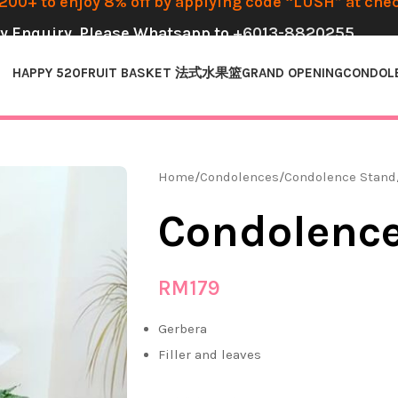
00+ to enjoy 8% off by applying code “LUSH” at che
y Enquiry, Please Whatsapp to
+6013-8820255
HAPPY 520
FRUIT BASKET 法式水果篮
GRAND OPENING
CONDOL
Home
Condolences
Condolence Stand
Condolence
RM
179
Gerbera
Filler and leaves