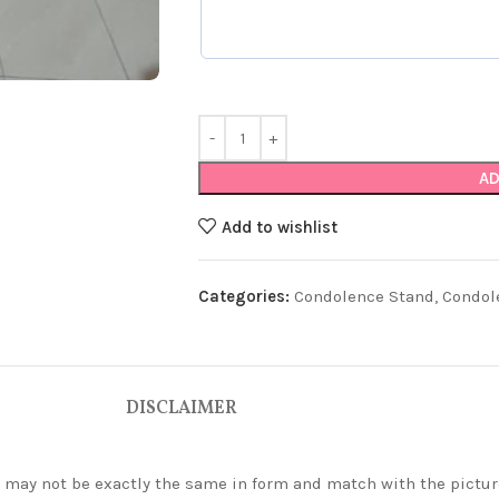
AD
Add to wishlist
Categories:
Condolence Stand
,
Condol
DISCLAIMER
ey may not be exactly the same in form and match with the pictur