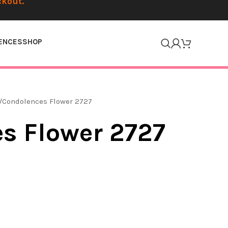
ckout.
ENCES
SHOP
Condolences Flower 2727
s Flower 2727