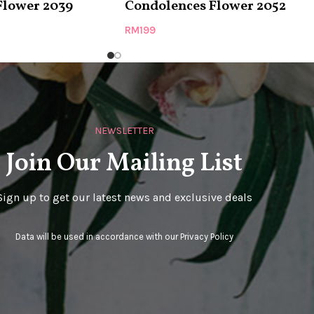
Flower 2039
Condolences Flower 2052
RM
199
NEWSLETTER
Join Our Mailing List
Sign up to get our latest news and exclusive deals
Data will be used in accordance with our
Privacy Policy