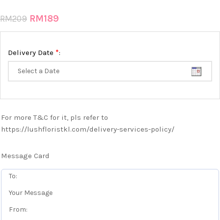
RM
189
RM
209
*
Delivery Date
:
For more T&C for it, pls refer to
https://lushfloristkl.com/delivery-services-policy/
Message Card