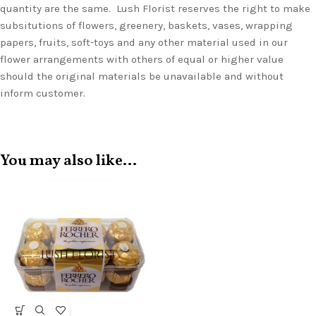
quantity are the same. Lush Florist reserves the right to make
subsitutions of flowers, greenery, baskets, vases, wrapping
papers, fruits, soft-toys and any other material used in our
flower arrangements with others of equal or higher value
should the original materials be unavailable and without
inform customer.
You may also like…