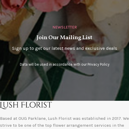
NEWSLETTER
Join Our Mailing List
Sign up to get our latest news and exclusive deals
Data will be used in accordance with our
Privacy Policy
Based at OUG Parklane, Lush Florist was established in 2017. We
strive to be one of the top flower arrangement services in the