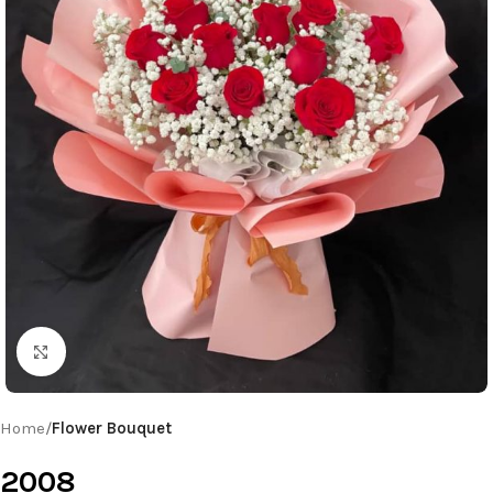
Click to enlarge
Home
Flower Bouquet
2008