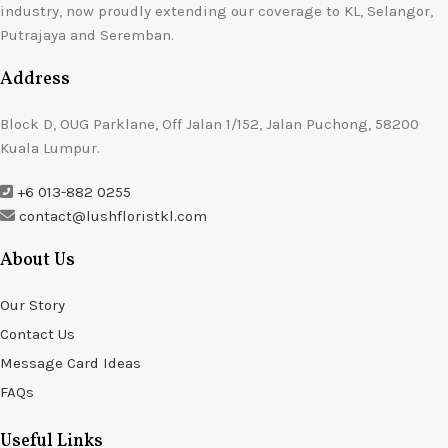
industry, now proudly extending our coverage to KL, Selangor,
Putrajaya and Seremban.
Address
Block D, OUG Parklane, Off Jalan 1/152, Jalan Puchong, 58200
Kuala Lumpur.
+6 013-882 0255
contact@lushfloristkl.com
About Us
Our Story
Contact Us
Message Card Ideas
FAQs
Useful Links