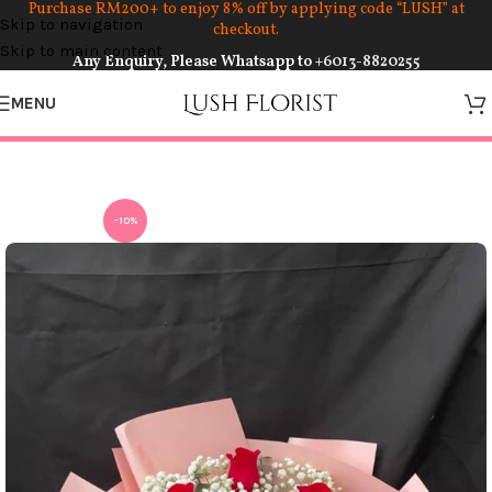
Purchase RM200+ to enjoy 8% off by applying code “LUSH” at
Skip to navigation
checkout.
Skip to main content
Any Enquiry, Please Whatsapp to
+6013-8820255
MENU
-10%