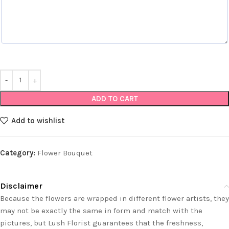
ADD TO CART
Add to wishlist
Category:
Flower Bouquet
Disclaimer
Because the flowers are wrapped in different flower artists, they
may not be exactly the same in form and match with the
pictures, but Lush Florist guarantees that the freshness,