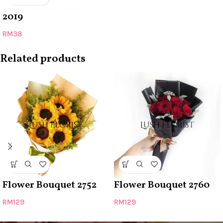
2019
RM
38
Related products
Flower Bouquet 2752
Flower Bouquet 2760
RM
129
RM
129