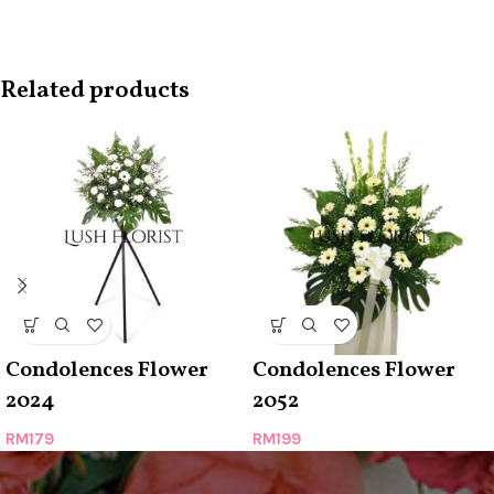
Related products
Condolences Flower
Condolences Flower
2024
2052
RM
179
RM
199