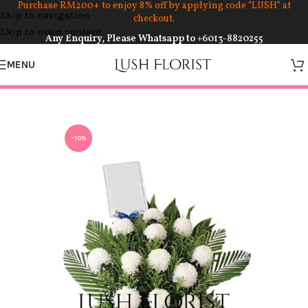
Purchase RM200+ to enjoy 8% off by applying code “LUSH” at
Skip to navigation
checkout.
Skip to main content
Any Enquiry, Please Whatsapp to
+6013-8820255
MENU
-10%