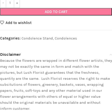
ADD TO CART
Add to wishlist
Categories:
Condolence Stand
,
Condolences
Disclaimer
Because the flowers are wrapped in different flower artists, they
may not be exactly the same in form and match with the
pictures, but Lush Florist guarantees that the freshness,
quantity are the same. Lush Florist reserves the right to make
subsitutions of flowers, greenery, baskets, vases, wrapping
papers, fruits, soft-toys and any other material used in our
flower arrangements with others of equal or higher value
should the original materials be unavailable and without
inform customer.