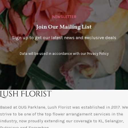
NEWSLETTER
Join Our Mailing List
Sign up to get our latest news and exclusive deals
Data will be used in accordance with our
Privacy Policy
Based at OUG Parklane, Lush Florist was established in 2017. We
strive to be one of the top flower arrangement services in the
industry, now proudly extending our coverage to KL, Selangor,
Putrajaya and Seremban.