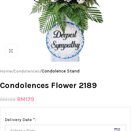
Click to enlarge
Home
Condolences
Condolence Stand
Condolences Flower 2189
RM
179
RM
199
*
Delivery Date
: