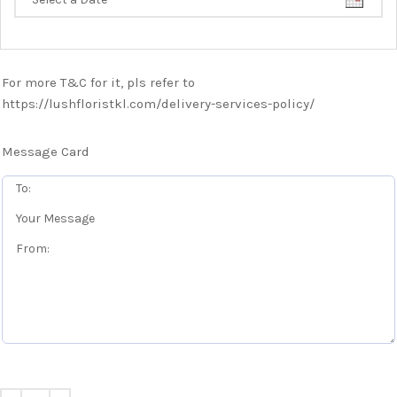
For more T&C for it, pls refer to
https://lushfloristkl.com/delivery-services-policy/
Message Card