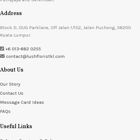
Address
Block D, OUG Parklane, Off Jalan 1/152, Jalan Puchong, 58200
Kuala Lumpur.
+6 013-882 0255
contact@lushfloristkl.com
About Us
Our Story
Contact Us
Message Card Ideas
FAQs
Useful Links