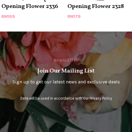
Opening Flower 2336
Opening Flower 2328
RM
169
RM
179
NEWSLETTER
Join Our Mailing List
Sign up to get our latest news and exclusive deals
Data will be used in accordance with our
Privacy Policy