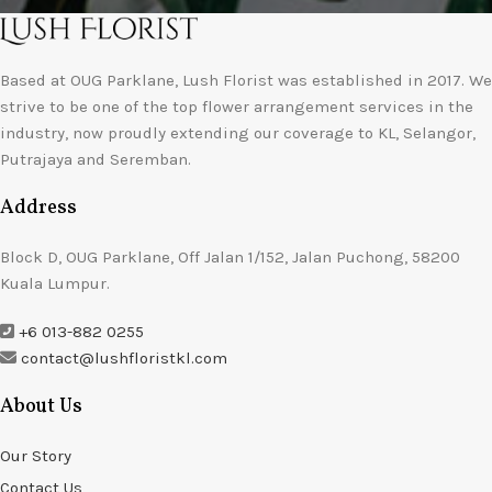
Based at OUG Parklane, Lush Florist was established in 2017. We
strive to be one of the top flower arrangement services in the
industry, now proudly extending our coverage to KL, Selangor,
Putrajaya and Seremban.
Address
Block D, OUG Parklane, Off Jalan 1/152, Jalan Puchong, 58200
Kuala Lumpur.
+6 013-882 0255
contact@lushfloristkl.com
About Us
Our Story
Contact Us