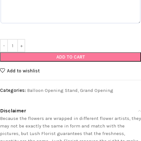
ADD TO CART
Add to wishlist
Categories:
Balloon Opening Stand
,
Grand Opening
Disclaimer
Because the flowers are wrapped in different flower artists, they
may not be exactly the same in form and match with the
pictures, but Lush Florist guarantees that the freshness,