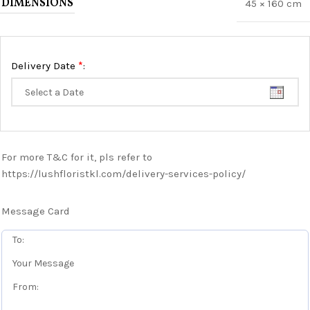
DIMENSIONS
45 × 160 cm
*
Delivery Date
:
For more T&C for it, pls refer to
https://lushfloristkl.com/delivery-services-policy/
Message Card