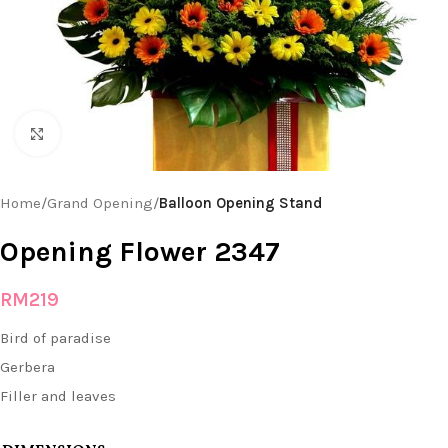
Click to enlarge
Home
Grand Opening
Balloon Opening Stand
Opening Flower 2347
RM
219
Bird of paradise
Gerbera
Filler and leaves