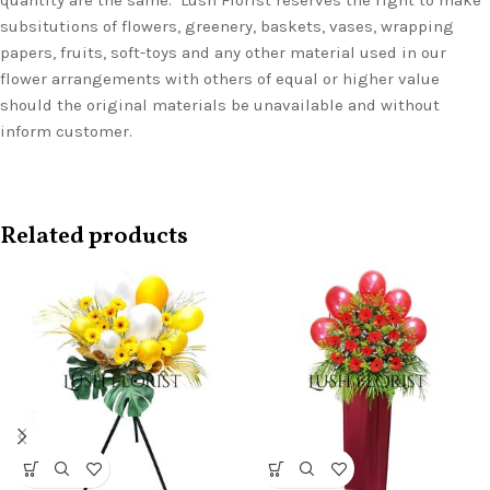
quantity are the same. Lush Florist reserves the right to make
subsitutions of flowers, greenery, baskets, vases, wrapping
papers, fruits, soft-toys and any other material used in our
flower arrangements with others of equal or higher value
should the original materials be unavailable and without
inform customer.
Related products