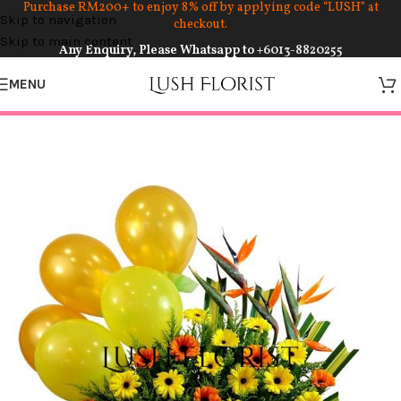
Purchase RM200+ to enjoy 8% off by applying code “LUSH” at
Skip to navigation
checkout.
Skip to main content
Any Enquiry, Please Whatsapp to
+6013-8820255
MENU