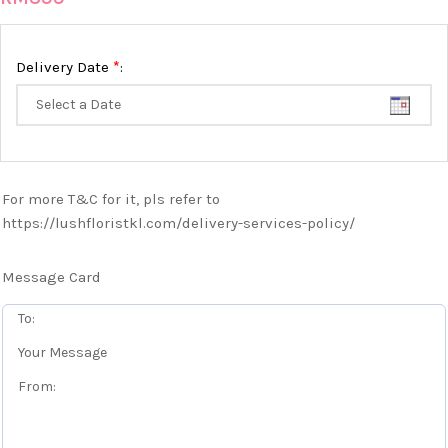
*
Delivery Date
:
For more T&C for it, pls refer to
https://lushfloristkl.com/delivery-services-policy/
Message Card