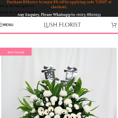
Purchase RM200+ to enjoy 8% off by applying code “LUSH” at
Skip to navigation
checkout.
Skip to main content
Any Enquiry, Please Whatsapp to
+6013-8820255
MENU
BEST SELLER