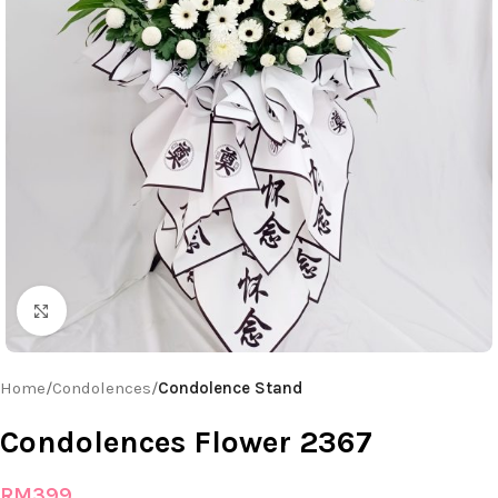
Click to enlarge
Home
Condolences
Condolence Stand
Condolences Flower 2367
RM
399