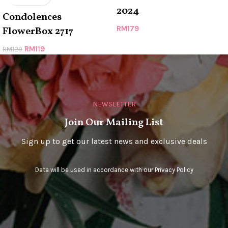
2024
Condolences
RM
179
FlowerBox 2717
RM
119
RM
129
NEWSLETTER
Join Our Mailing List
Sign up to get our latest news and exclusive deals
Data will be used in accordance with our
Privacy Policy