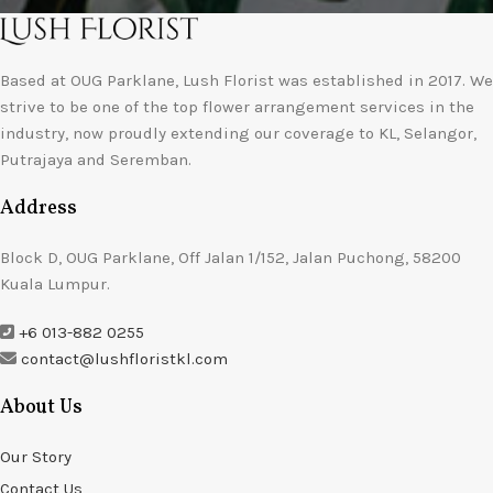
Based at OUG Parklane, Lush Florist was established in 2017. We
strive to be one of the top flower arrangement services in the
industry, now proudly extending our coverage to KL, Selangor,
Putrajaya and Seremban.
Address
Block D, OUG Parklane, Off Jalan 1/152, Jalan Puchong, 58200
Kuala Lumpur.
+6 013-882 0255
contact@lushfloristkl.com
About Us
Our Story
Contact Us