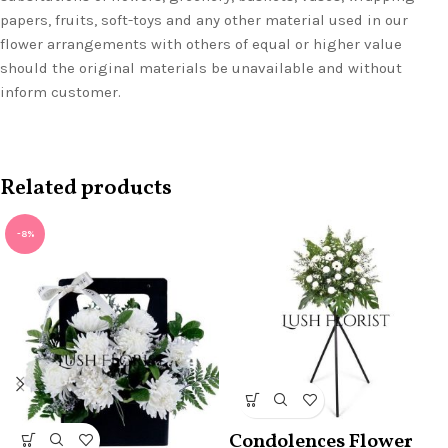
papers, fruits, soft-toys and any other material used in our
flower arrangements with others of equal or higher value
should the original materials be unavailable and without
inform customer.
Related products
-8%
Condolences Flower