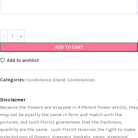
ADD TO CART
Add to wishlist
Categories:
Condolence Stand
,
Condolences
Disclaimer
Because the flowers are wrapped in different flower artists, they
may not be exactly the same in form and match with the
pictures, but Lush Florist guarantees that the freshness,
quantity are the same. Lush Florist reserves the right to make
subsitutions of flowers, greenery, baskets, vases, wrapping