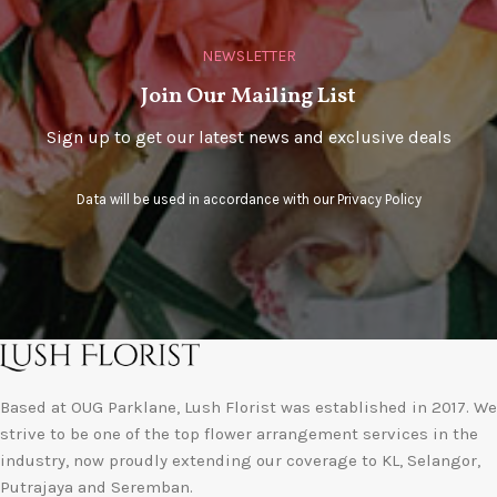
NEWSLETTER
Join Our Mailing List
Sign up to get our latest news and exclusive deals
Data will be used in accordance with our
Privacy Policy
Based at OUG Parklane, Lush Florist was established in 2017. We
strive to be one of the top flower arrangement services in the
industry, now proudly extending our coverage to KL, Selangor,
Putrajaya and Seremban.