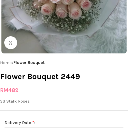
Click to enlarge
Home
Flower Bouquet
Flower Bouquet 2449
RM
489
33 Stalk Roses
*
Delivery Date
: