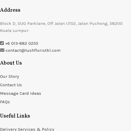
Address
Block D, OUG Parklane, Off Jalan 1/152, Jalan Puchong, 58200
Kuala Lumpur.
+6 013-882 0255
contact@lushfloristkl.com
About Us
Our Story
Contact Us
Message Card Ideas
FAQs
Useful Links
Delivery Services & Policy