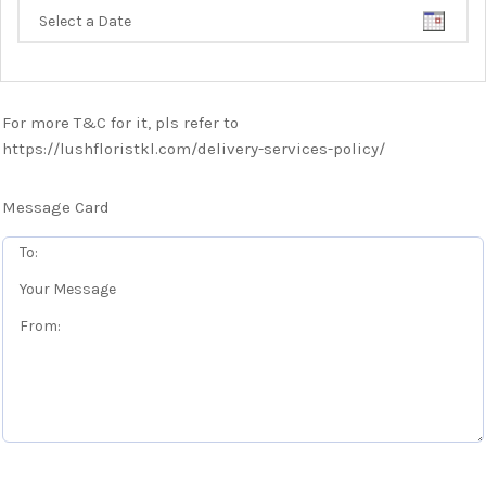
For more T&C for it, pls refer to
https://lushfloristkl.com/delivery-services-policy/
Message Card