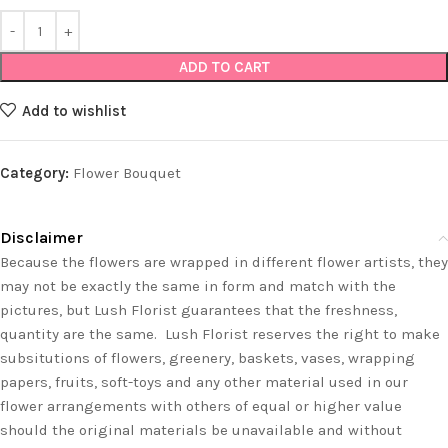
ADD TO CART
Add to wishlist
Category:
Flower Bouquet
Disclaimer
Because the flowers are wrapped in different flower artists, they
may not be exactly the same in form and match with the
pictures, but Lush Florist guarantees that the freshness,
quantity are the same. Lush Florist reserves the right to make
subsitutions of flowers, greenery, baskets, vases, wrapping
papers, fruits, soft-toys and any other material used in our
flower arrangements with others of equal or higher value
should the original materials be unavailable and without