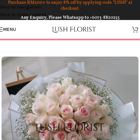
Purchase RM200+ to enjoy 8% off by applying code “LUSH” at
Skip to navigation
checkout.
Skip to main content
Any Enquiry, Please Whatsapp to
+6013-8820255
MENU