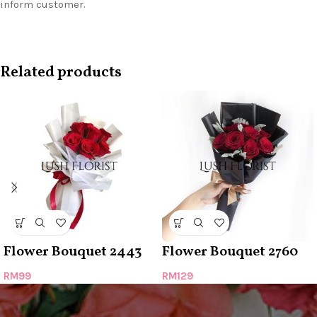
inform customer.
Related products
Flower Bouquet 2443
Flower Bouquet 2760
RM
99
RM
129