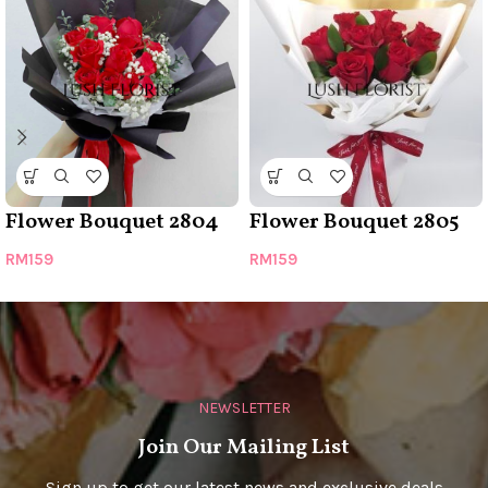
Flower Bouquet 2804
Flower Bouquet 2805
RM
159
RM
159
NEWSLETTER
Join Our Mailing List
Sign up to get our latest news and exclusive deals