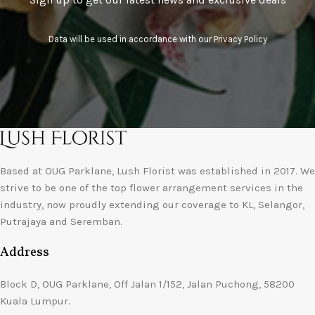
Data will be used in accordance with our
Privacy Policy
Based at OUG Parklane, Lush Florist was established in 2017. We
strive to be one of the top flower arrangement services in the
industry, now proudly extending our coverage to KL, Selangor,
Putrajaya and Seremban.
Address
Block D, OUG Parklane, Off Jalan 1/152, Jalan Puchong, 58200
Kuala Lumpur.