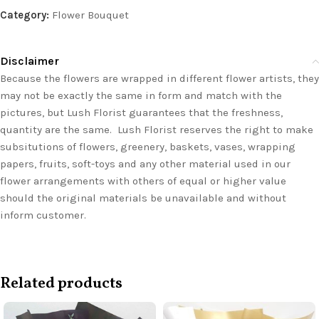
Category:
Flower Bouquet
Disclaimer
Because the flowers are wrapped in different flower artists, they
may not be exactly the same in form and match with the
pictures, but Lush Florist guarantees that the freshness,
quantity are the same. Lush Florist reserves the right to make
subsitutions of flowers, greenery, baskets, vases, wrapping
papers, fruits, soft-toys and any other material used in our
flower arrangements with others of equal or higher value
should the original materials be unavailable and without
inform customer.
Related products