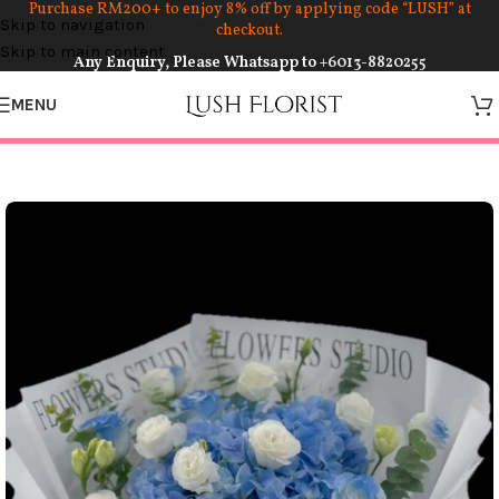
Purchase RM200+ to enjoy 8% off by applying code “LUSH” at
Skip to navigation
checkout.
Skip to main content
Any Enquiry, Please Whatsapp to
+6013-8820255
MENU