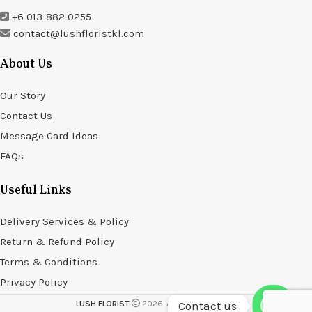
+6 013-882 0255
contact@lushfloristkl.com
About Us
Our Story
Contact Us
Message Card Ideas
FAQs
Useful Links
Delivery Services & Policy
Return & Refund Policy
Terms & Conditions
Privacy Policy
Contact us
LUSH FLORIST
2026. All rights reserved.