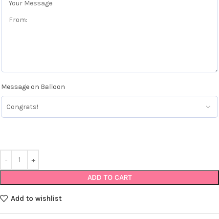
Message on Balloon
ADD TO CART
Add to wishlist