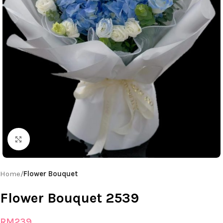
Click to enlarge
Home
Flower Bouquet
Flower Bouquet 2539
RM
239