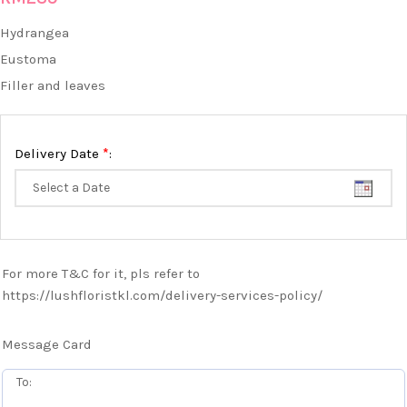
Hydrangea
Eustoma
Filler and leaves
*
Delivery Date
:
For more T&C for it, pls refer to
https://lushfloristkl.com/delivery-services-policy/
Message Card