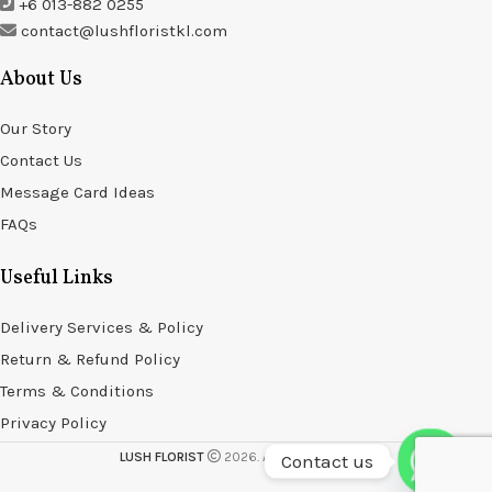
+6 013-882 0255
contact@lushfloristkl.com
About Us
Our Story
Contact Us
Message Card Ideas
FAQs
Useful Links
Delivery Services & Policy
Return & Refund Policy
Terms & Conditions
Privacy Policy
LUSH FLORIST
2026. All rights reserved.
Contact us