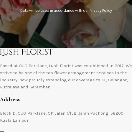
Data will be used in accordance with our
Privacy Policy
Based at OUG Parklane, Lush Florist was established in 2017. We
strive to be one of the top flower arrangement services in the
industry, now proudly extending our coverage to KL, Selangor,
Putrajaya and Seremban.
Address
Block D, OUG Parklane, Off Jalan 1/152, Jalan Puchong, 58200
Kuala Lumpur.