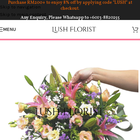
Purchase RM200+ to enjoy 8% off by applying code “LUSH” at
Skip to navigation
checkout.
Skip to main content
Any Enquiry, Please Whatsapp to
+6013-8820255
MENU