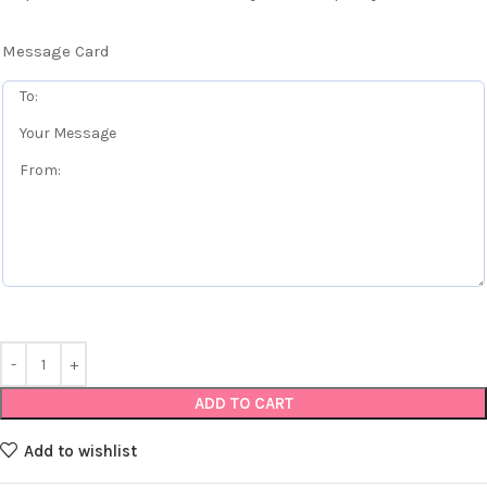
Message Card
ADD TO CART
Add to wishlist