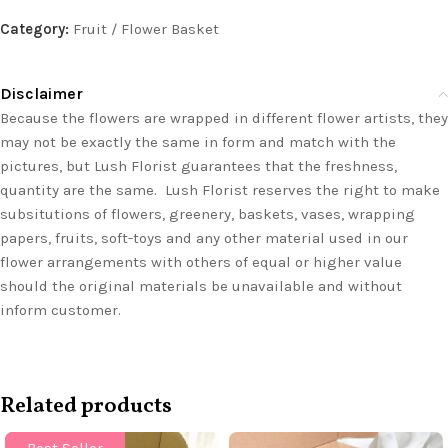
Category:
Fruit / Flower Basket
Disclaimer
Because the flowers are wrapped in different flower artists, they
may not be exactly the same in form and match with the
pictures, but Lush Florist guarantees that the freshness,
quantity are the same. Lush Florist reserves the right to make
subsitutions of flowers, greenery, baskets, vases, wrapping
papers, fruits, soft-toys and any other material used in our
flower arrangements with others of equal or higher value
should the original materials be unavailable and without
inform customer.
Related products