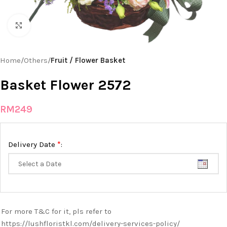
Click to enlarge
Home
Others
Fruit / Flower Basket
Basket Flower 2572
RM
249
*
Delivery Date
:
For more T&C for it, pls refer to
https://lushfloristkl.com/delivery-services-policy/