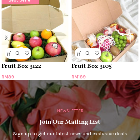
Best Seller
Fruit Box 3122
Fruit Box 3105
RM
89
RM
189
NEWSLETTER
Join Our Mailing List
Sign up to get our latest news and exclusive deals