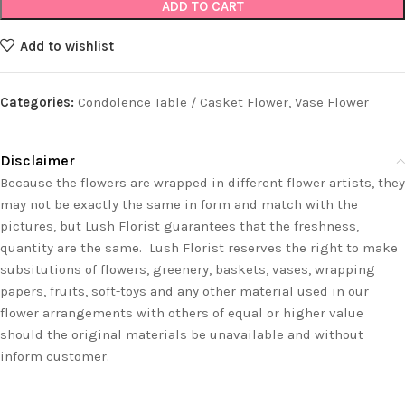
ADD TO CART
Add to wishlist
Categories:
Condolence Table / Casket Flower
,
Vase Flower
Disclaimer
Because the flowers are wrapped in different flower artists, they
may not be exactly the same in form and match with the
pictures, but Lush Florist guarantees that the freshness,
quantity are the same. Lush Florist reserves the right to make
subsitutions of flowers, greenery, baskets, vases, wrapping
papers, fruits, soft-toys and any other material used in our
flower arrangements with others of equal or higher value
should the original materials be unavailable and without
inform customer.