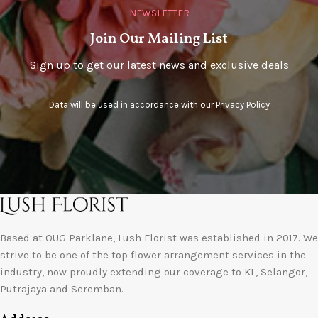
NEWSLETTER
Join Our Mailing List
Sign up to get our latest news and exclusive deals
Data will be used in accordance with our
Privacy Policy
Based at OUG Parklane, Lush Florist was established in 2017. We
strive to be one of the top flower arrangement services in the
industry, now proudly extending our coverage to KL, Selangor,
Putrajaya and Seremban.