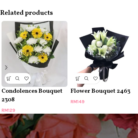
Related products
Condolences Bouquet
Flower Bouquet 2463
2308
RM
149
RM
129