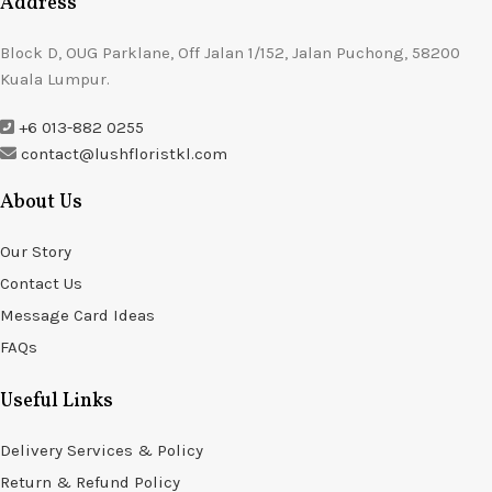
Address
Block D, OUG Parklane, Off Jalan 1/152, Jalan Puchong, 58200
Kuala Lumpur.
+6 013-882 0255
contact@lushfloristkl.com
About Us
Our Story
Contact Us
Message Card Ideas
FAQs
Useful Links
Delivery Services & Policy
Return & Refund Policy