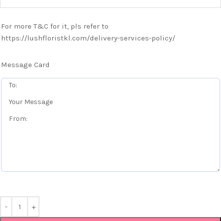
For more T&C for it, pls refer to
https://lushfloristkl.com/delivery-services-policy/
Message Card