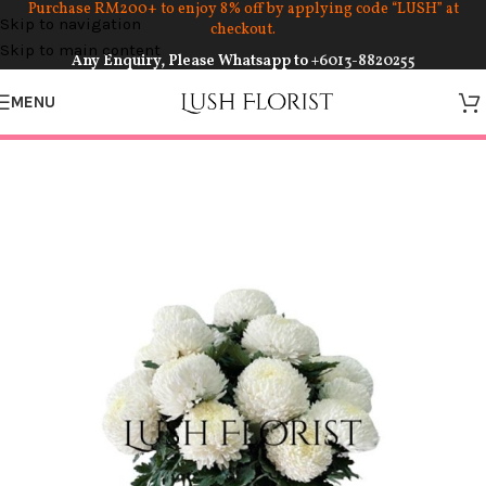
Purchase RM200+ to enjoy 8% off by applying code “LUSH” at
Skip to navigation
checkout.
Skip to main content
Any Enquiry, Please Whatsapp to
+6013-8820255
MENU