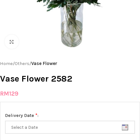
Click to enlarge
Home
Others
Vase Flower
Vase Flower 2582
RM
129
*
Delivery Date
: