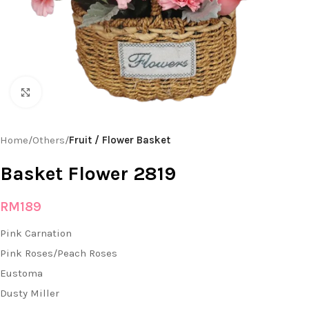
Click to enlarge
Home
Others
Fruit / Flower Basket
Basket Flower 2819
RM
189
Pink Carnation
Pink Roses/Peach Roses
Eustoma
Dusty Miller