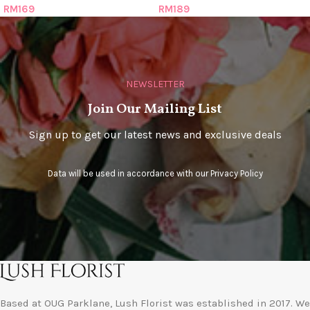
RM
169
RM
189
NEWSLETTER
Join Our Mailing List
Sign up to get our latest news and exclusive deals
Data will be used in accordance with our
Privacy Policy
Based at OUG Parklane, Lush Florist was established in 2017. We