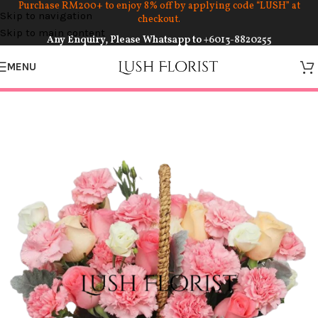
Purchase RM200+ to enjoy 8% off by applying code “LUSH” at
Skip to navigation
checkout.
Skip to main content
Any Enquiry, Please Whatsapp to
+6013-8820255
MENU