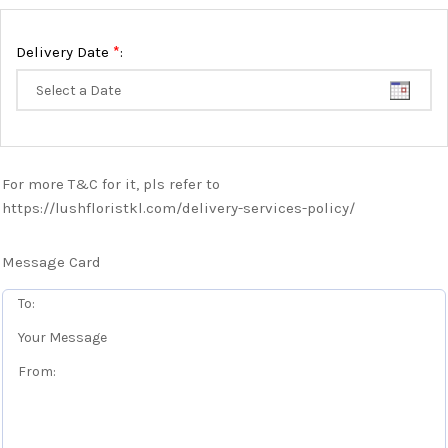
*
Delivery Date
:
For more T&C for it, pls refer to
https://lushfloristkl.com/delivery-services-policy/
Message Card