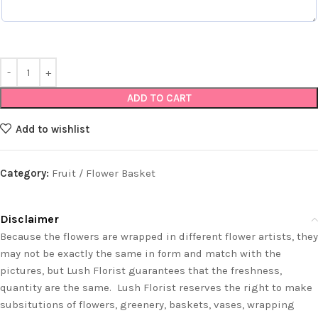
ADD TO CART
Add to wishlist
Category:
Fruit / Flower Basket
Disclaimer
Because the flowers are wrapped in different flower artists, they
may not be exactly the same in form and match with the
pictures, but Lush Florist guarantees that the freshness,
quantity are the same. Lush Florist reserves the right to make
subsitutions of flowers, greenery, baskets, vases, wrapping