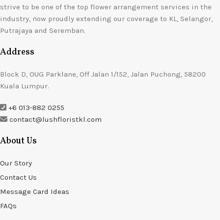
strive to be one of the top flower arrangement services in the
industry, now proudly extending our coverage to KL, Selangor,
Putrajaya and Seremban.
Address
Block D, OUG Parklane, Off Jalan 1/152, Jalan Puchong, 58200
Kuala Lumpur.
+6 013-882 0255
contact@lushfloristkl.com
About Us
Our Story
Contact Us
Message Card Ideas
FAQs