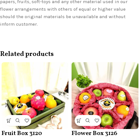
papers, fruits, soft-toys and any other material used in our
flower arrangements with others of equal or higher value
should the original materials be unavailable and without
inform customer.
Related products
Fruit Box 3120
Flower Box 3126