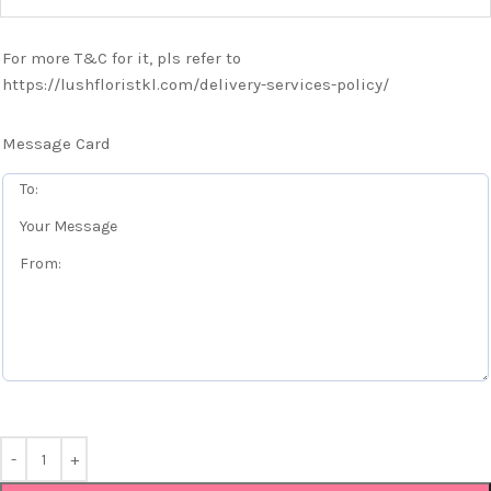
For more T&C for it, pls refer to
https://lushfloristkl.com/delivery-services-policy/
Message Card