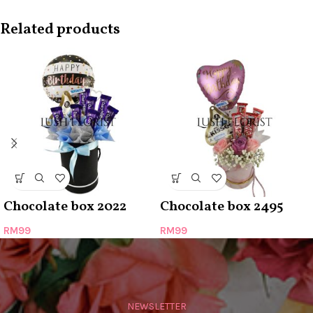
Related products
Chocolate box 2022
Chocolate box 2495
RM
99
RM
99
NEWSLETTER