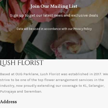
Join Our Mailing List
Sign up to get our latest news and exclusive deals
Data will be used in accordance with our
Privacy Policy
Based at OUG Parklane, Lush Florist was established in 2017. We
strive to be one of the top flower arrangement services in the
industry, now proudly extending our coverage to KL, Selangor,
Putrajaya and Seremban.
Address