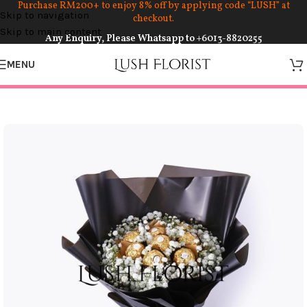
Purchase RM200+ to enjoy 8% off by applying code “LUSH” at
Skip to navigation
checkout.
Skip to main content
Any Enquiry, Please Whatsapp to
+6013-8820255
MENU