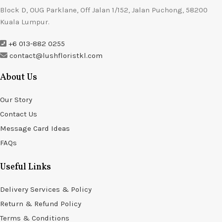
Block D, OUG Parklane, Off Jalan 1/152, Jalan Puchong, 58200
Kuala Lumpur.
+6 013-882 0255
contact@lushfloristkl.com
About Us
Our Story
Contact Us
Message Card Ideas
FAQs
Useful Links
Delivery Services & Policy
Return & Refund Policy
Terms & Conditions