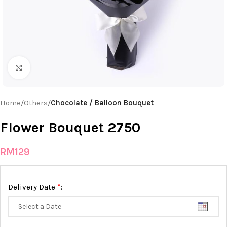
Click to enlarge
Home
Others
Chocolate / Balloon Bouquet
Flower Bouquet 2750
RM
129
*
Delivery Date
: