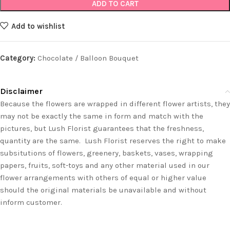
ADD TO CART
Add to wishlist
Category:
Chocolate / Balloon Bouquet
Disclaimer
Because the flowers are wrapped in different flower artists, they
may not be exactly the same in form and match with the
pictures, but Lush Florist guarantees that the freshness,
quantity are the same. Lush Florist reserves the right to make
subsitutions of flowers, greenery, baskets, vases, wrapping
papers, fruits, soft-toys and any other material used in our
flower arrangements with others of equal or higher value
should the original materials be unavailable and without
inform customer.