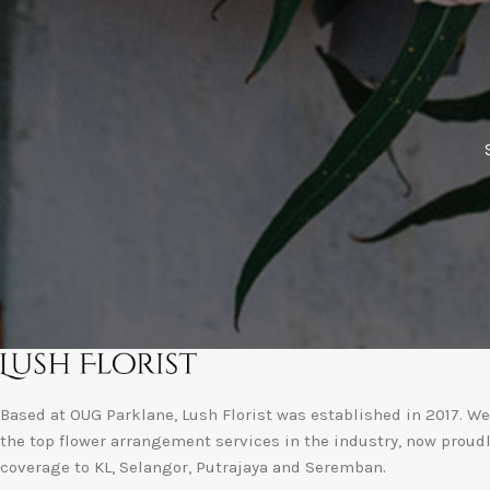
Based at OUG Parklane, Lush Florist was established in 2017. We 
the top flower arrangement services in the industry, now proud
coverage to KL, Selangor, Putrajaya and Seremban.