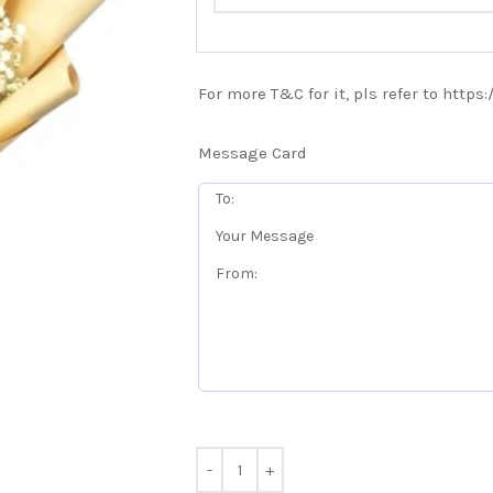
For more T&C for it, pls refer to https
Message Card