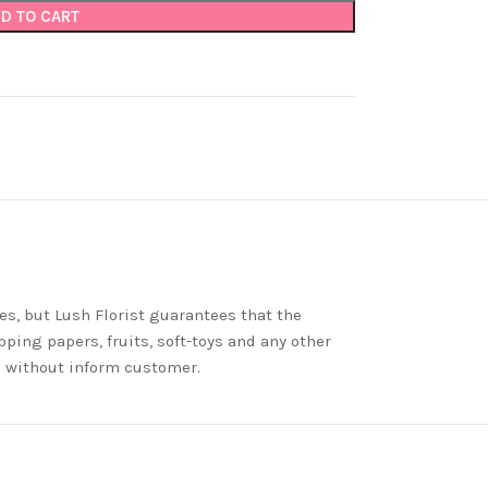
D TO CART
es, but Lush Florist guarantees that the
ping papers, fruits, soft-toys and any other
nd without inform customer.