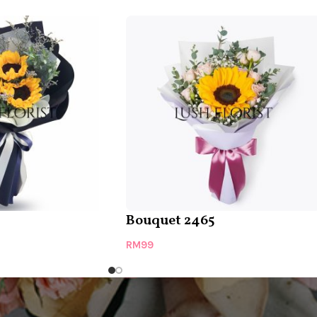
Bouquet 2465
RM
99