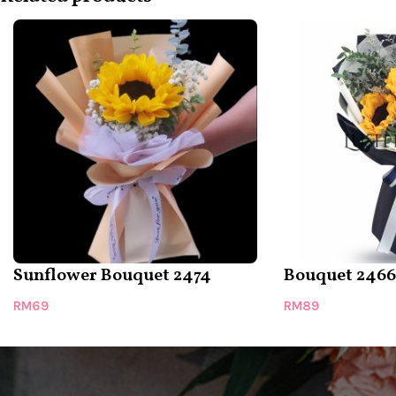
Sunflower Bouquet 2474
Bouquet 2466
RM
69
RM
89