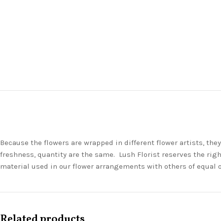
Because the flowers are wrapped in different flower artists, th
freshness, quantity are the same. Lush Florist reserves the righ
material used in our flower arrangements with others of equal 
Related products