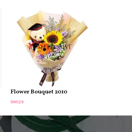
Flower Bouquet 2010
Bouquet 25
RM
129
RM
139