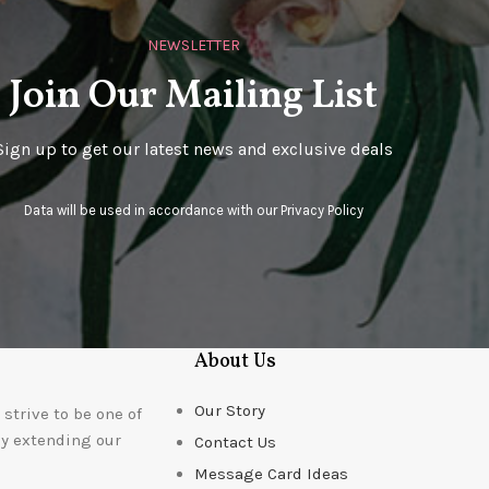
NEWSLETTER
Join Our Mailing List
Sign up to get our latest news and exclusive deals
Data will be used in accordance with our
Privacy Policy
About Us
Our Story
strive to be one of
ly extending our
Contact Us
Message Card Ideas