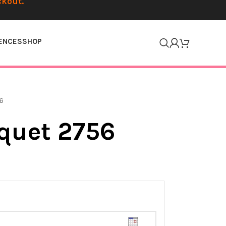
ckout.
ENCES
SHOP
6
quet 2756