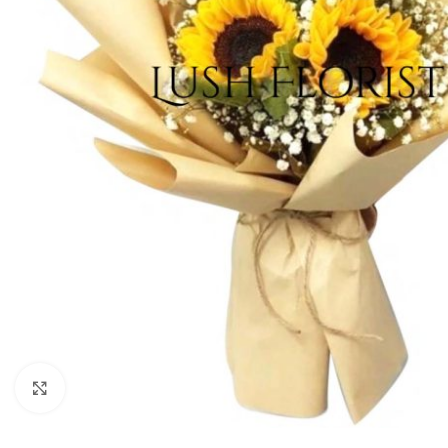
Click to enlarge