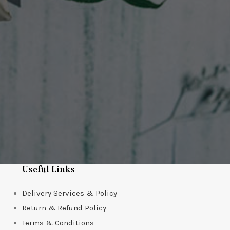
Useful Links
Delivery Services & Policy
Return & Refund Policy
Terms & Conditions