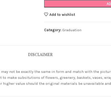
AD
Add to wishlist
Category:
Graduation
DISCLAIMER
ey may not be exactly the same in form and match with the pictur
t to make subsitutions of flowers, greenery, baskets, vases, wrap
or higher value should the original materials be unavailable a