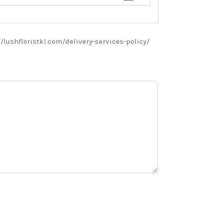
://lushfloristkl.com/delivery-services-policy/