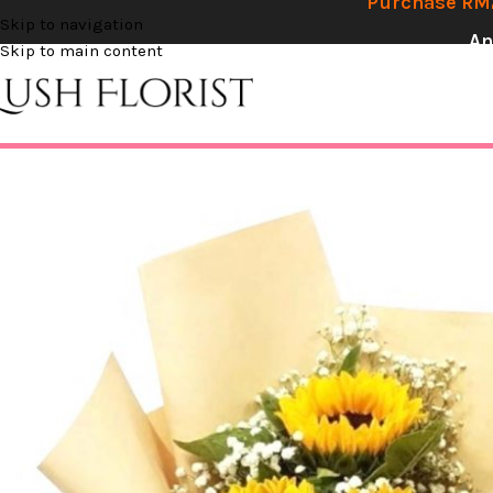
Purchase RM2
Skip to navigation
An
Skip to main content