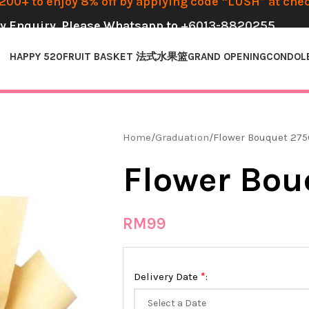
00+ to enjoy 8% off by applying code “LUSH” at che
y Enquiry, Please Whatsapp to
+6013-8820255
HAPPY 520
FRUIT BASKET 法式水果篮
GRAND OPENING
CONDOL
Home
Graduation
Flower Bouquet 275
Flower Bou
RM
99
*
Delivery Date
: