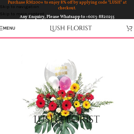
Purchase RM200+ to enjoy 8% off by applying code “LUSH” at
Skip to navigation
checkout.
Skip to main content
Any Enquiry, Please Whatsapp to
+6013-8820255
MENU