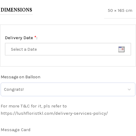
DIMENSIONS
50 × 165 cm
*
Delivery Date
:
Message on Balloon
For more T&C for it, pls refer to
https://lushfloristkl.com/delivery-services-policy/
Message Card