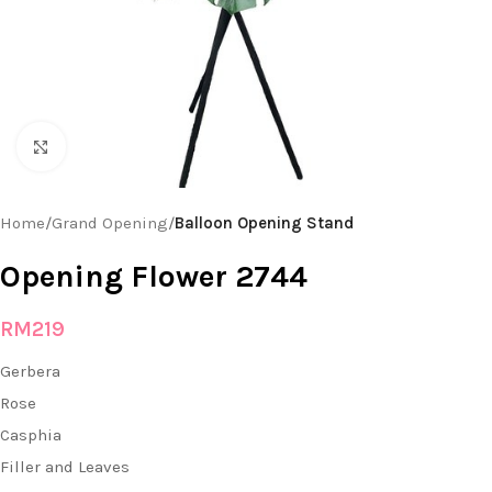
Click to enlarge
Home
Grand Opening
Balloon Opening Stand
Opening Flower 2744
RM
219
Gerbera
Rose
Casphia
Filler and Leaves