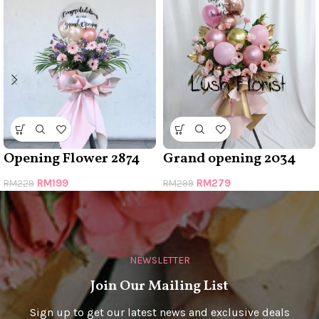
Opening Flower 2874
Grand opening 2034
RM
199
RM
279
RM
229
RM
299
NEWSLETTER
Join Our Mailing List
Sign up to get our latest news and exclusive deals