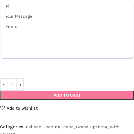
ADD TO CART
Add to wishlist
Categories:
Balloon Opening Stand
,
Grand Opening
,
With