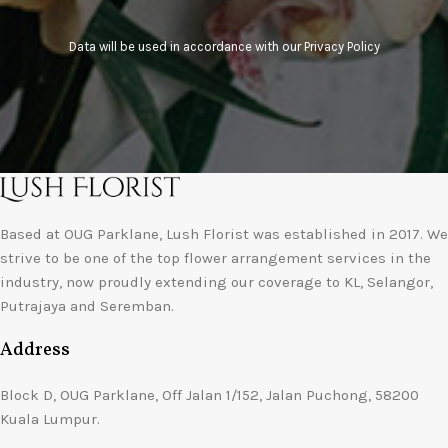
Data will be used in accordance with our
Privacy Policy
Based at OUG Parklane, Lush Florist was established in 2017. We
strive to be one of the top flower arrangement services in the
industry, now proudly extending our coverage to KL, Selangor,
Putrajaya and Seremban.
Address
Block D, OUG Parklane, Off Jalan 1/152, Jalan Puchong, 58200
Kuala Lumpur.