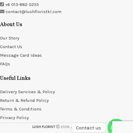
+6 013-882 0255
contact@lushfloristkl.com
About Us
Our Story
Contact Us
Message Card Ideas
FAQs
Useful Links
Delivery Services & Policy
Return & Refund Policy
Terms & Conditions
Privacy Policy
Contact us
LUSH FLORIST
2026. All rights reserved.