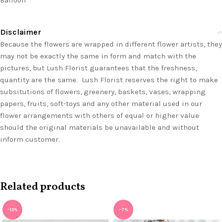
Balloon
Disclaimer
Because the flowers are wrapped in different flower artists, they
may not be exactly the same in form and match with the
pictures, but Lush Florist guarantees that the freshness,
quantity are the same. Lush Florist reserves the right to make
subsitutions of flowers, greenery, baskets, vases, wrapping
papers, fruits, soft-toys and any other material used in our
flower arrangements with others of equal or higher value
should the original materials be unavailable and without
inform customer.
Related products
-13%
-7%