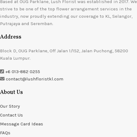
Based at OUG Parklane, Lush Florist was established in 2017. We
strive to be one of the top flower arrangement services in the
industry, now proudly extending our coverage to KL, Selangor,
Putrajaya and Seremban.
Address
Block D, OUG Parklane, Off Jalan 1/152, Jalan Puchong, 58200
Kuala Lumpur.
+6 013-882 0255
contact@lushfloristkl.com
About Us
Our Story
Contact Us
Message Card Ideas
FAQs