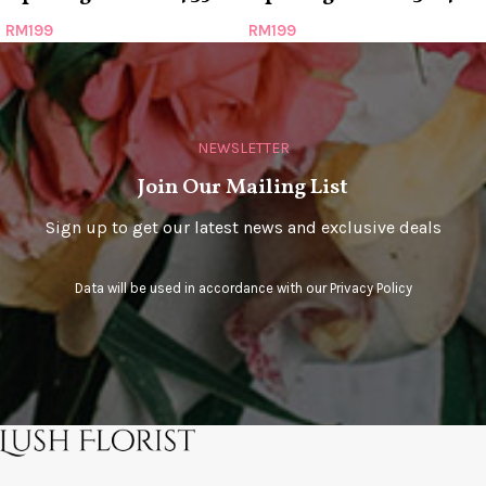
RM
199
RM
199
NEWSLETTER
Join Our Mailing List
Sign up to get our latest news and exclusive deals
Data will be used in accordance with our
Privacy Policy