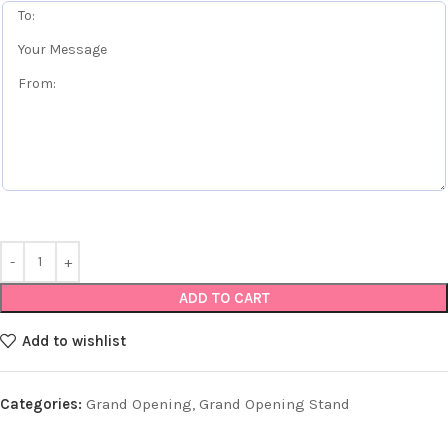
ADD TO CART
Add to wishlist
Categories:
Grand Opening
,
Grand Opening Stand