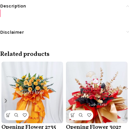
Description
Disclaimer
Related products
Opening Flower 2735
Opening Flower 3027