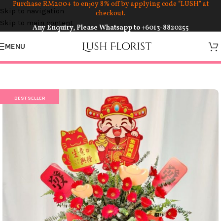
Purchase RM200+ to enjoy 8% off by applying code “LUSH” at
Skip to navigation
checkout.
Skip to main content
Any Enquiry, Please Whatsapp to
+6013-8820255
MENU
BEST SELLER