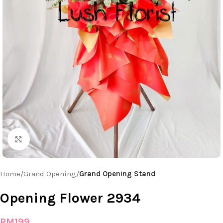
Click to enlarge
Home
Grand Opening
Grand Opening Stand
Opening Flower 2934
RM
199