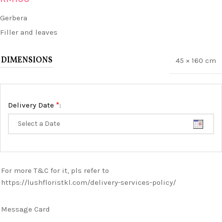
Gerbera
Filler and leaves
DIMENSIONS
45 × 160 cm
*
Delivery Date
:
For more T&C for it, pls refer to
https://lushfloristkl.com/delivery-services-policy/
Message Card