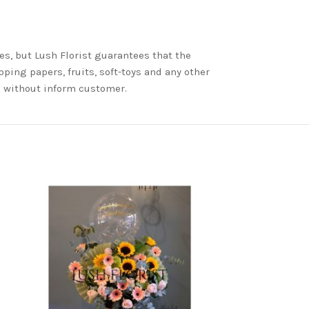
es, but Lush Florist guarantees that the
ping papers, fruits, soft-toys and any other
nd without inform customer.
-7%