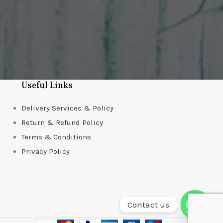
Useful Links
Delivery Services & Policy
Return & Refund Policy
Terms & Conditions
Privacy Policy
Contact us