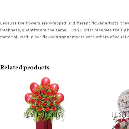
Because the flowers are wrapped in different flower artists, th
freshness, quantity are the same. Lush Florist reserves the righ
material used in our flower arrangements with others of equal 
Related products