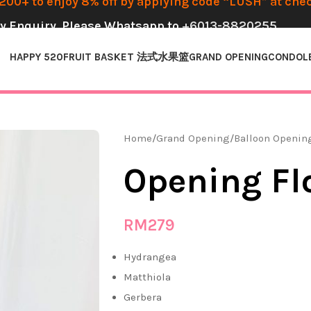
00+ to enjoy 8% off by applying code “LUSH” at che
y Enquiry, Please Whatsapp to
+6013-8820255
HAPPY 520
FRUIT BASKET 法式水果篮
GRAND OPENING
CONDOL
Home
Grand Opening
Balloon Openin
Opening Fl
RM
279
Hydrangea
Matthiola
Gerbera