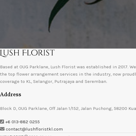
Based at OUG Parklane, Lush Florist was established in 2017. We 
the top flower arrangement services in the industry, now proud
coverage to KL, Selangor, Putrajaya and Seremban.
Address
Block D, OUG Parklane, Off Jalan 1/152, Jalan Puchong, 58200 Ku
+6 013-882 0255
contact@lushfloristkl.com