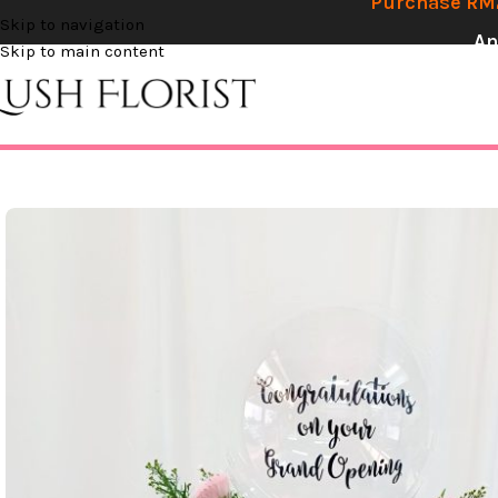
Purchase RM2
Skip to navigation
An
Skip to main content