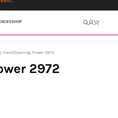
ckout.
ENCES
SHOP
g Stand
Opening Flower 2972
ower 2972