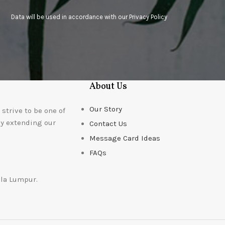
Data will be used in accordance with our
Privacy Policy
About Us
Our Story
strive to be one of
ly extending our
Contact Us
Message Card Ideas
FAQs
ala Lumpur.