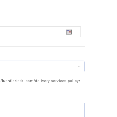
://lushfloristkl.com/delivery-services-policy/