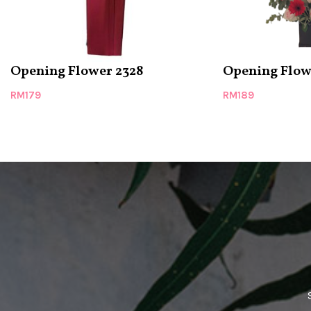
Opening Flower 2328
Opening Flow
RM
179
RM
189