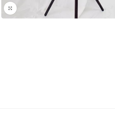
Click to enlarge