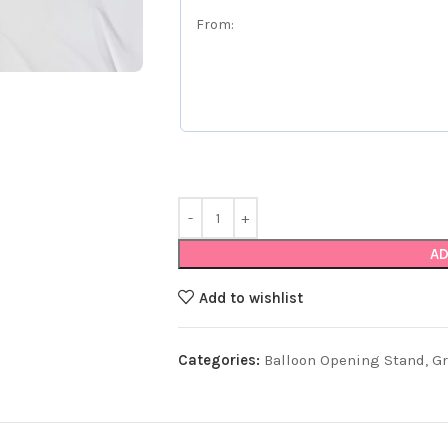
AD
Add to wishlist
Categories:
Balloon Opening Stand
,
G