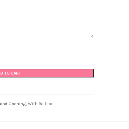
D TO CART
rand Opening
,
With Balloon