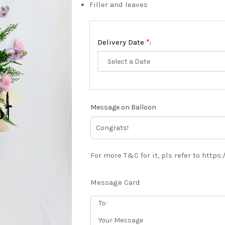
Filler and leaves
*
Delivery Date
:
Message on Balloon
For more T&C for it, pls refer to https
Message Card