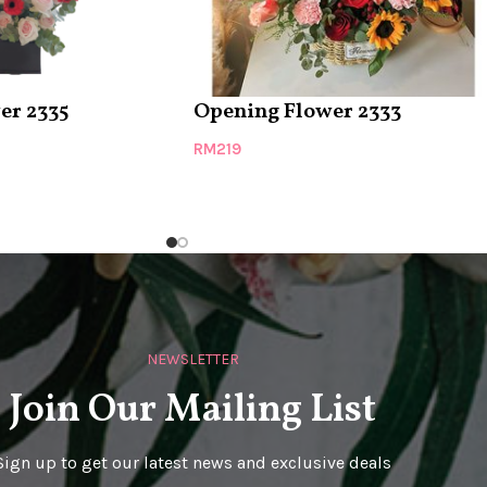
er 2335
Opening Flower 2333
RM
219
NEWSLETTER
Join Our Mailing List
Sign up to get our latest news and exclusive deals