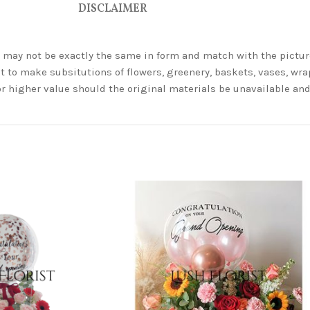
DISCLAIMER
ey may not be exactly the same in form and match with the pictur
t to make subsitutions of flowers, greenery, baskets, vases, wrap
or higher value should the original materials be unavailable a