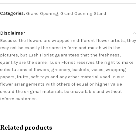
Categories:
Grand Opening
,
Grand Opening Stand
Disclaimer
Because the flowers are wrapped in different flower artists, they
may not be exactly the same in form and match with the
pictures, but Lush Florist guarantees that the freshness,
quantity are the same. Lush Florist reserves the right to make
subsitutions of flowers, greenery, baskets, vases, wrapping
papers, fruits, soft-toys and any other material used in our
flower arrangements with others of equal or higher value
should the original materials be unavailable and without
inform customer.
Related products