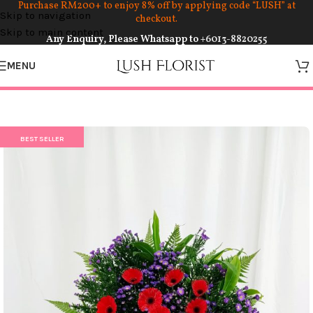
Purchase RM200+ to enjoy 8% off by applying code “LUSH” at
Skip to navigation
checkout.
Skip to main content
Any Enquiry, Please Whatsapp to
+6013-8820255
MENU
BEST SELLER