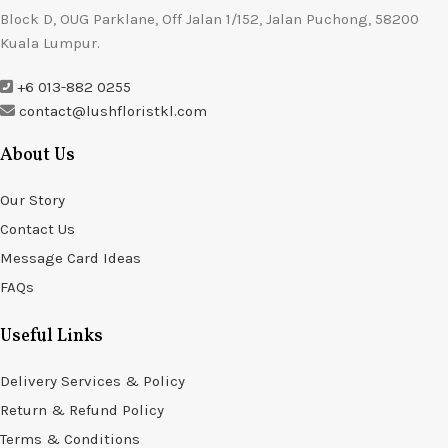
Block D, OUG Parklane, Off Jalan 1/152, Jalan Puchong, 58200
Kuala Lumpur.
+6 013-882 0255
contact@lushfloristkl.com
About Us
Our Story
Contact Us
Message Card Ideas
FAQs
Useful Links
Delivery Services & Policy
Return & Refund Policy
Terms & Conditions