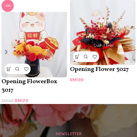
-13%
Opening Flower 3027
RM
199
Opening FlowerBox
3017
RM
129
RM
149
NEWSLETTER