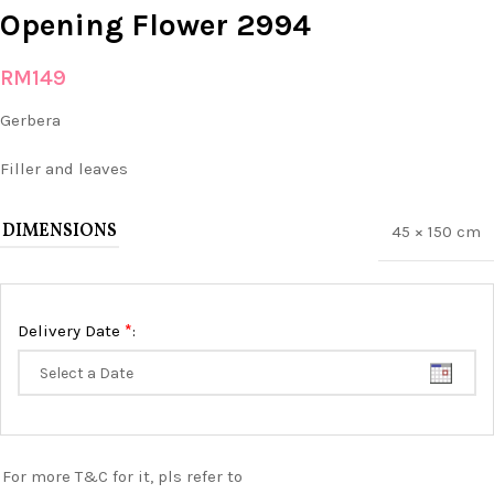
Opening Flower 2994
RM
149
Gerbera
Filler and leaves
DIMENSIONS
45 × 150 cm
*
Delivery Date
:
For more T&C for it, pls refer to