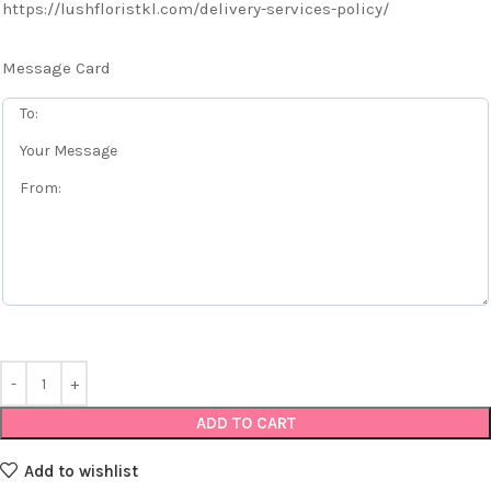
https://lushfloristkl.com/delivery-services-policy/
Message Card
ADD TO CART
Add to wishlist