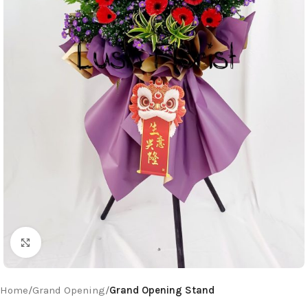
Click to enlarge
Home
Grand Opening
Grand Opening Stand