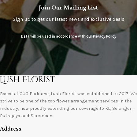
Join Our Mailing List
Sign up to get our latest news and exclusive deals
Data will be used in accordance with our
Privacy Policy
Based at OUG Parklane, Lush Florist was established in 2017. We
strive to be one of the top flower arrangement services in the
industry, now proudly extending our coverage to KL, Selangor,
Putrajaya and Seremban.
Address