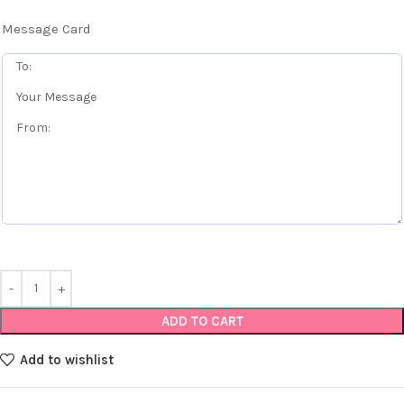
Message Card
ADD TO CART
Add to wishlist