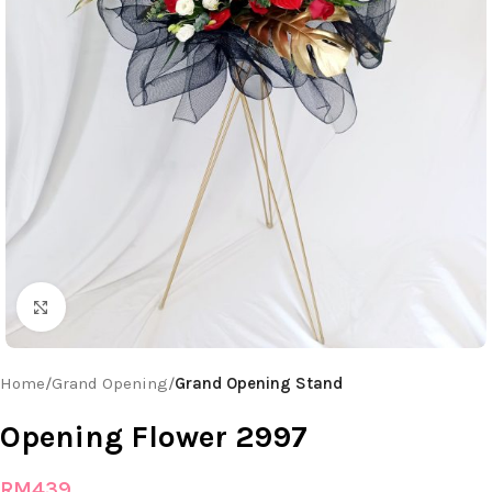
Click to enlarge
Home
Grand Opening
Grand Opening Stand
Opening Flower 2997
RM
439