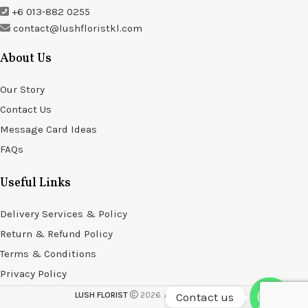
+6 013-882 0255
contact@lushfloristkl.com
About Us
Our Story
Contact Us
Message Card Ideas
FAQs
Useful Links
Delivery Services & Policy
Return & Refund Policy
Terms & Conditions
Privacy Policy
Contact us
LUSH FLORIST
2026. All rights reserved.