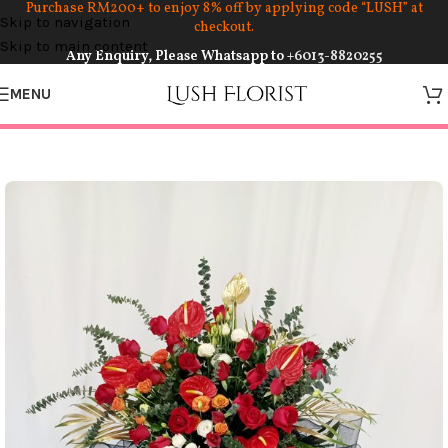
Purchase RM200+ to enjoy 8% off by applying code “LUSH” at
Skip to navigation
checkout.
Skip to main content
Any Enquiry, Please Whatsapp to
+6013-8820255
MENU