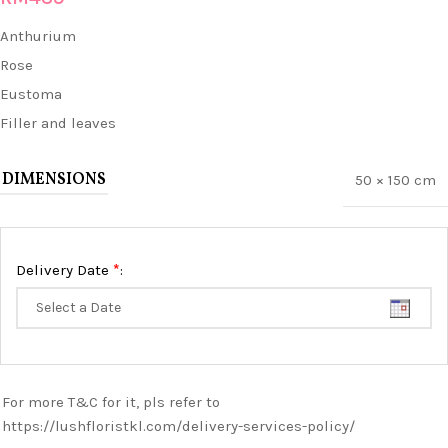
Anthurium
Rose
Eustoma
Filler and leaves
DIMENSIONS
50 × 150 cm
*
Delivery Date
:
For more T&C for it, pls refer to
https://lushfloristkl.com/delivery-services-policy/