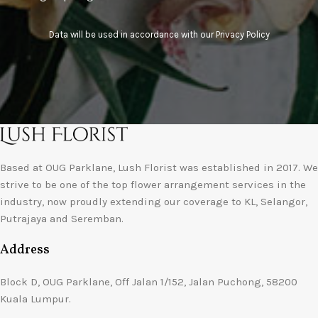
Data will be used in accordance with our
Privacy Policy
Based at OUG Parklane, Lush Florist was established in 2017. We
strive to be one of the top flower arrangement services in the
industry, now proudly extending our coverage to KL, Selangor,
Putrajaya and Seremban.
Address
Block D, OUG Parklane, Off Jalan 1/152, Jalan Puchong, 58200
Kuala Lumpur.