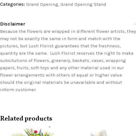
Categories:
Grand Opening
,
Grand Opening Stand
Disclaimer
Because the flowers are wrapped in different flower artists, they
may not be exactly the same in form and match with the
pictures, but Lush Florist guarantees that the freshness,
quantity are the same. Lush Florist reserves the right to make
subsitutions of flowers, greenery, baskets, vases, wrapping
papers, fruits, soft-toys and any other material used in our
flower arrangements with others of equal or higher value
should the original materials be unavailable and without
inform customer.
Related products