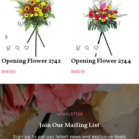
Opening Flower 2742
Opening Flower 2744
RM
199
RM
219
NEWSLETTER
Join Our Mailing List
Sign up to get our latest news and exclusive deals