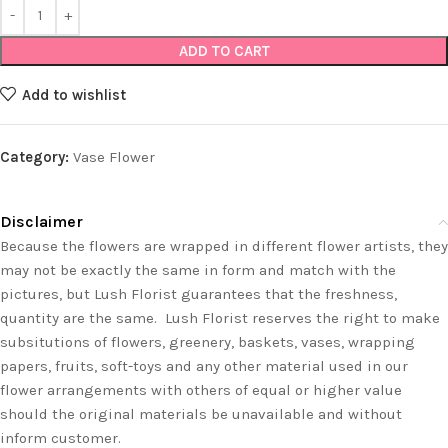
ADD TO CART
Add to wishlist
Category:
Vase Flower
Disclaimer
Because the flowers are wrapped in different flower artists, they
may not be exactly the same in form and match with the
pictures, but Lush Florist guarantees that the freshness,
quantity are the same. Lush Florist reserves the right to make
subsitutions of flowers, greenery, baskets, vases, wrapping
papers, fruits, soft-toys and any other material used in our
flower arrangements with others of equal or higher value
should the original materials be unavailable and without
inform customer.