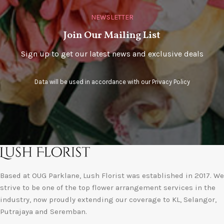
NEWSLETTER
Join Our Mailing List
Sign up to get our latest news and exclusive deals
Data will be used in accordance with our
Privacy Policy
Based at OUG Parklane, Lush Florist was established in 2017. We
strive to be one of the top flower arrangement services in the
industry, now proudly extending our coverage to KL, Selangor,
Putrajaya and Seremban.