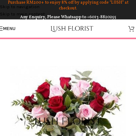
Purchase RM200+ to enjoy 8% off by applying code “LUSH” at
Skip to navigation
checkout.
Skip to main content
Any Enquiry, Please Whatsapp to
+6013-8820255
MENU