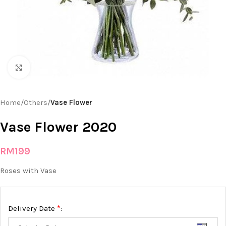
Click to enlarge
Home
Others
Vase Flower
Vase Flower 2020
RM
199
Roses with Vase
*
Delivery Date
: