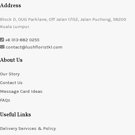
Address
Block D, OUG Parklane, Off Jalan 1/152, Jalan Puchong, 58200
Kuala Lumpur.
+6 013-882 0255
contact@lushfloristkl.com
About Us
Our Story
Contact Us
Message Card Ideas
FAQs
Useful Links
Delivery Services & Policy