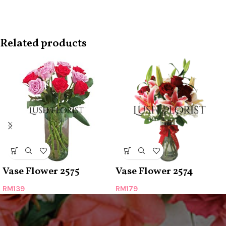
Related products
Vase Flower 2575
Vase Flower 2574
RM
139
RM
179