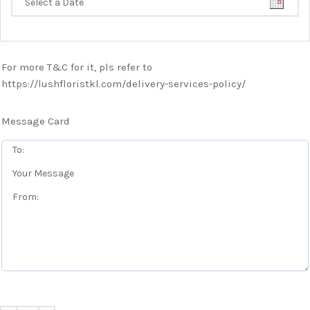
For more T&C for it, pls refer to
https://lushfloristkl.com/delivery-services-policy/
Message Card