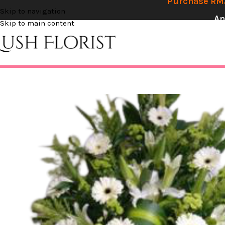
Purchase RM2
Skip to navigation
An
Skip to main content