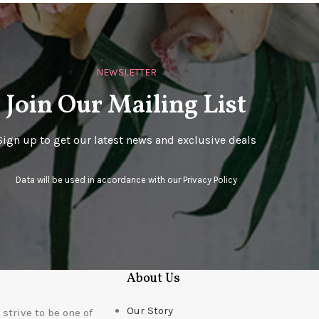
NEWSLETTER
Join Our Mailing List
Sign up to get our latest news and exclusive deals
Data will be used in accordance with our
Privacy Policy
About Us
Our Story
strive to be one of