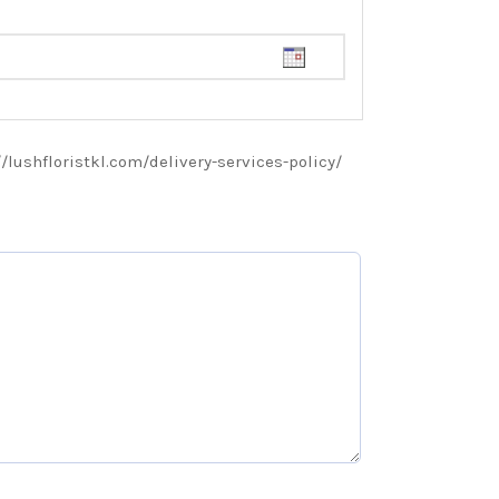
://lushfloristkl.com/delivery-services-policy/