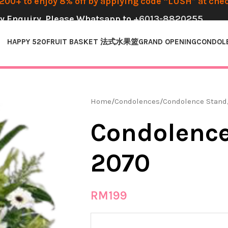
00+ to enjoy 8% off by applying code “LUSH” at che
y Enquiry, Please Whatsapp to
+6013-8820255
HAPPY 520
FRUIT BASKET 法式水果篮
GRAND OPENING
CONDOL
Home
Condolences
Condolence Stand
Condolence
2070
RM
199