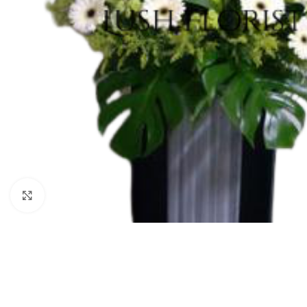
Click to enlarge