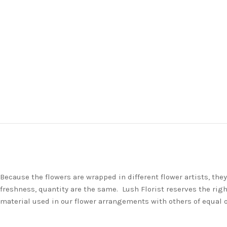
Because the flowers are wrapped in different flower artists, th
freshness, quantity are the same. Lush Florist reserves the righ
material used in our flower arrangements with others of equal 