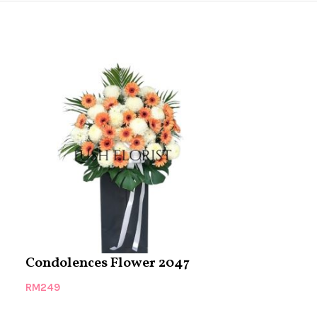
Condolences Flower 2047
Condolence
RM
249
RM
279