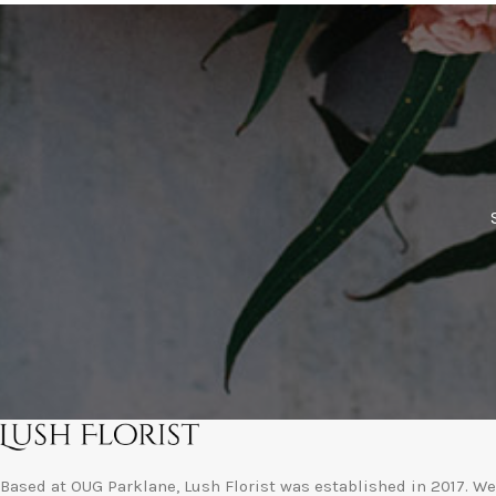
Based at OUG Parklane, Lush Florist was established in 2017. We 