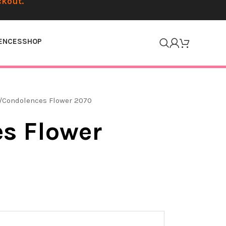
ckout.
ENCES
SHOP
Condolences Flower 2070
s Flower