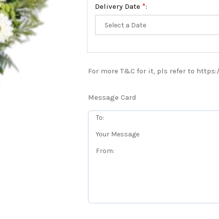
*
Delivery Date
:
For more T&C for it, pls refer to https
Message Card