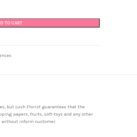
D TO CART
ences
es, but Lush Florist guarantees that the
ping papers, fruits, soft-toys and any other
nd without inform customer.