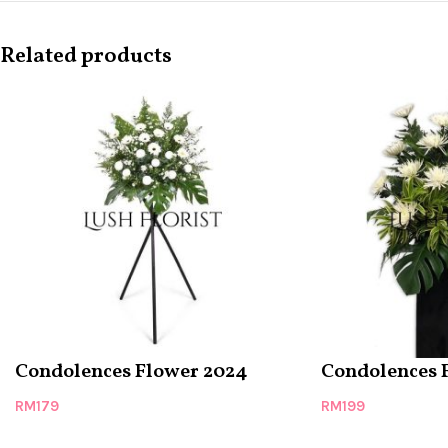
Related products
Condolences Flower 2024
Condolences 
RM
179
RM
199