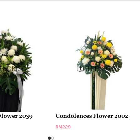
Flower 2039
Condolences Flower 2002
RM
229