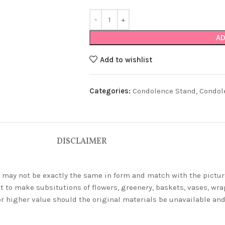
AD
Add to wishlist
Categories:
Condolence Stand
,
Condol
DISCLAIMER
ey may not be exactly the same in form and match with the pictur
t to make subsitutions of flowers, greenery, baskets, vases, wrap
or higher value should the original materials be unavailable a