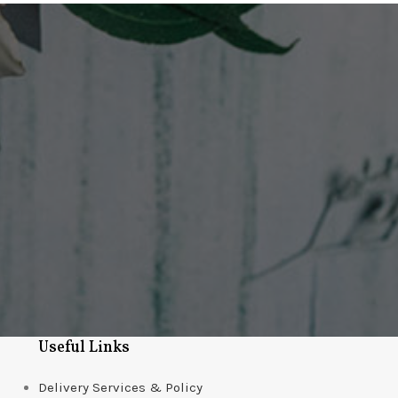
Useful Links
Delivery Services & Policy