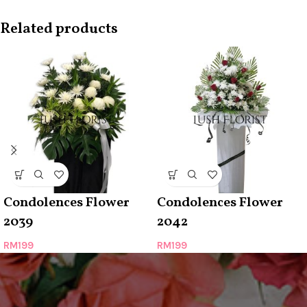
Related products
Condolences Flower
Condolences Flower
2039
2042
RM
199
RM
199