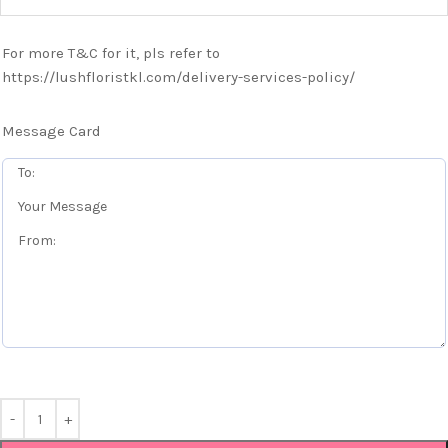
For more T&C for it, pls refer to
https://lushfloristkl.com/delivery-services-policy/
Message Card