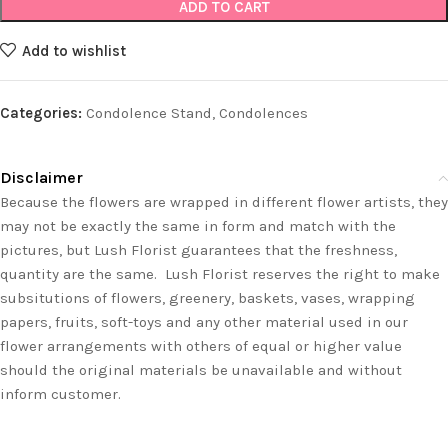
ADD TO CART
Add to wishlist
Categories:
Condolence Stand
,
Condolences
Disclaimer
Because the flowers are wrapped in different flower artists, they
may not be exactly the same in form and match with the
pictures, but Lush Florist guarantees that the freshness,
quantity are the same. Lush Florist reserves the right to make
subsitutions of flowers, greenery, baskets, vases, wrapping
papers, fruits, soft-toys and any other material used in our
flower arrangements with others of equal or higher value
should the original materials be unavailable and without
inform customer.