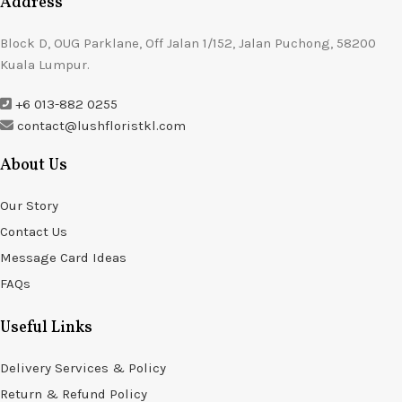
Address
Block D, OUG Parklane, Off Jalan 1/152, Jalan Puchong, 58200
Kuala Lumpur.
+6 013-882 0255
contact@lushfloristkl.com
About Us
Our Story
Contact Us
Message Card Ideas
FAQs
Useful Links
Delivery Services & Policy
Return & Refund Policy