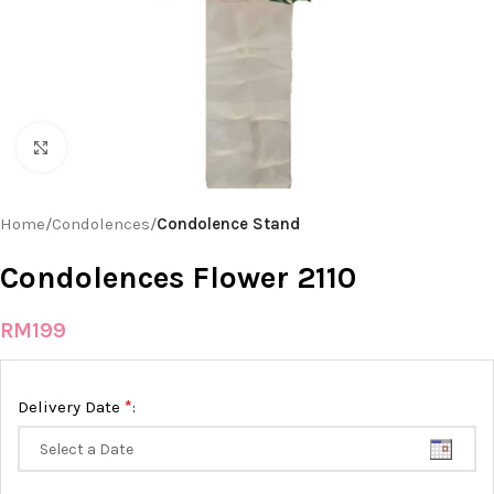
Click to enlarge
Home
Condolences
Condolence Stand
Condolences Flower 2110
RM
199
*
Delivery Date
: