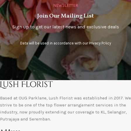
NEWSLETTER
Join Our Mailing List
Sign up to get our latest news and exclusive deals
Data will be used in accordance with our
Privacy Policy
Based at OUG Parklane, Lush Florist was established in 2017. We
strive to be one of the top flower arrangement services in the
industry, now proudly extending our coverage to KL, Selangor,
Putrajaya and Seremban.