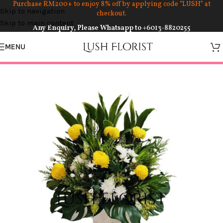
Purchase RM200+ to enjoy 8% off by applying code “LUSH” at
Skip to navigation
checkout.
Skip to main content
Any Enquiry, Please Whatsapp to
+6013-8820255
MENU