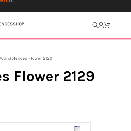
ckout.
ENCES
SHOP
Condolences Flower 2129
s Flower 2129