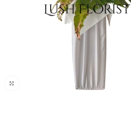
Click to enlarge