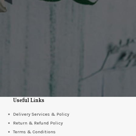
Useful Links
Delivery Services & Policy
Return & Refund Policy
Terms & Conditions