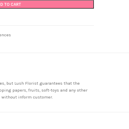
D TO CART
ences
es, but Lush Florist guarantees that the
ping papers, fruits, soft-toys and any other
nd without inform customer.