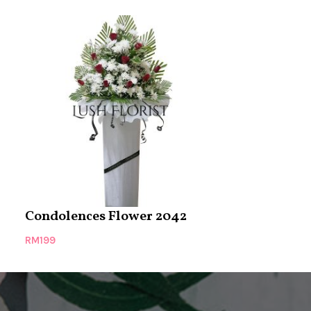
Condolences Flower 2042
Condolence
RM
199
RM
199