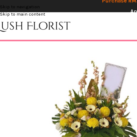
Purchase RM2
Skip to navigation
An
Skip to main content