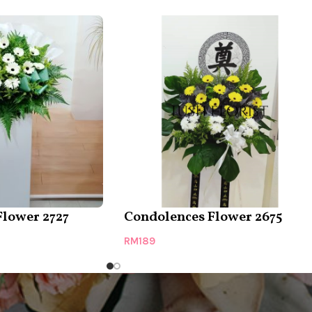
Flower 2727
Condolences Flower 2675
RM
189