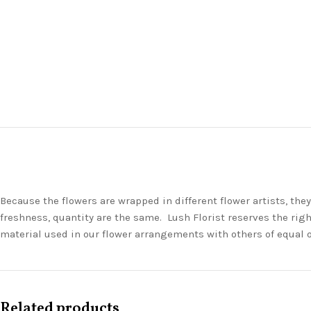
Because the flowers are wrapped in different flower artists, th
freshness, quantity are the same. Lush Florist reserves the righ
material used in our flower arrangements with others of equal 
Related products