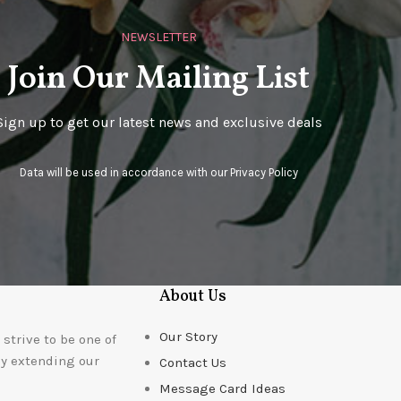
NEWSLETTER
Join Our Mailing List
Sign up to get our latest news and exclusive deals
Data will be used in accordance with our
Privacy Policy
About Us
Our Story
strive to be one of
ly extending our
Contact Us
Message Card Ideas