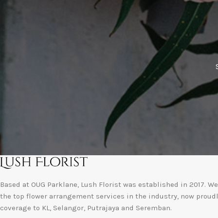
Based at OUG Parklane, Lush Florist was established in 2017. We 
the top flower arrangement services in the industry, now proud
coverage to KL, Selangor, Putrajaya and Seremban.