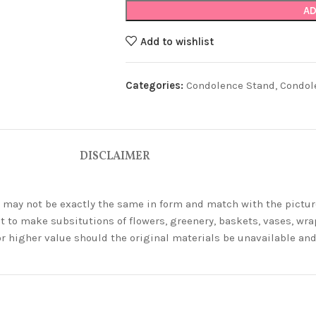
AD
Add to wishlist
Categories:
Condolence Stand
,
Condol
DISCLAIMER
ey may not be exactly the same in form and match with the pictur
t to make subsitutions of flowers, greenery, baskets, vases, wrap
or higher value should the original materials be unavailable a