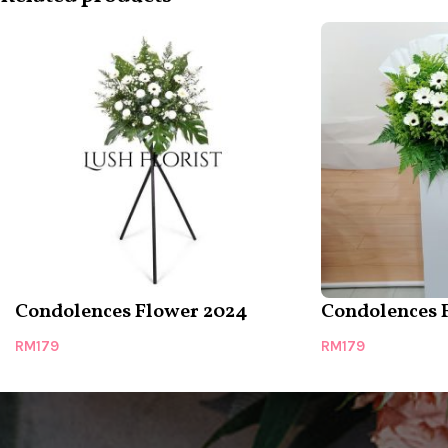
Condolences Flower 2024
Condolences 
RM
179
RM
179