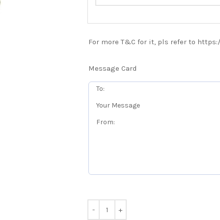
For more T&C for it, pls refer to https
Message Card