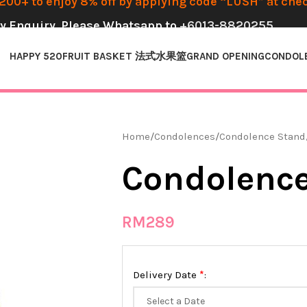
00+ to enjoy 8% off by applying code “LUSH” at che
y Enquiry, Please Whatsapp to
+6013-8820255
HAPPY 520
FRUIT BASKET 法式水果篮
GRAND OPENING
CONDOL
Home
Condolences
Condolence Stand
Condolence
RM
289
*
Delivery Date
: