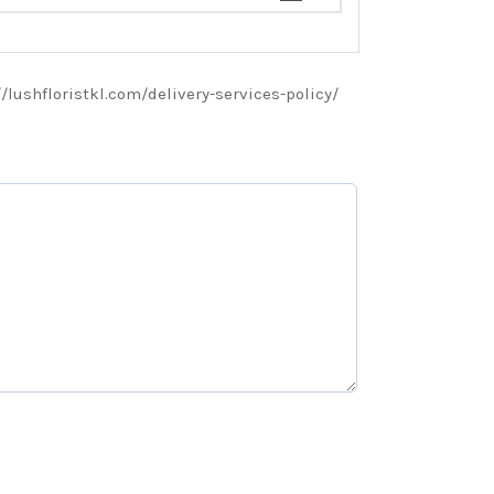
://lushfloristkl.com/delivery-services-policy/