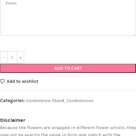
ADD TO CART
Add to wishlist
Categories:
Condolence Stand
,
Condolences
Disclaimer
Because the flowers are wrapped in different flower artists, they
may not be exactly the same in form and match with the