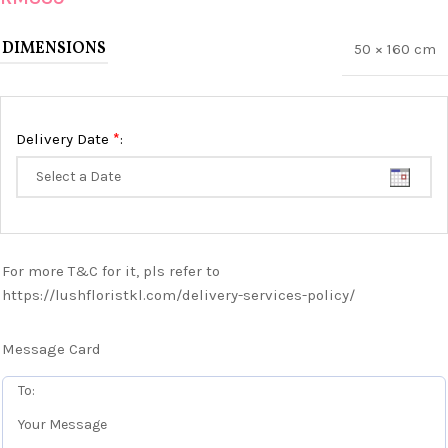
DIMENSIONS
50 × 160 cm
*
Delivery Date
:
For more T&C for it, pls refer to
https://lushfloristkl.com/delivery-services-policy/
Message Card