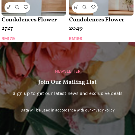
Condolences Flower
Condolences Flower
2727
2049
RM
179
RM
199
NEWSLETTER
Join Our Mailing List
Sign up to get our latest news and exclusive deals
Data will be used in accordance with our
Privacy Policy