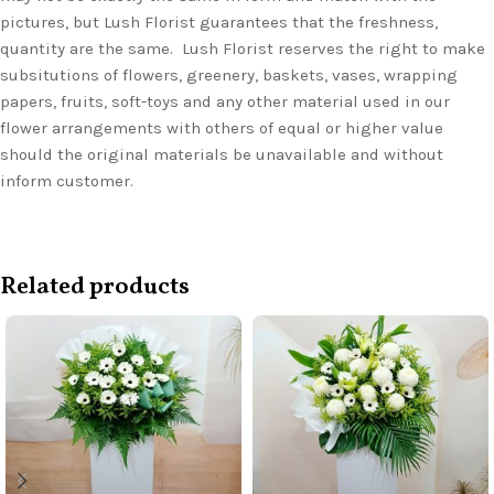
pictures, but Lush Florist guarantees that the freshness,
quantity are the same. Lush Florist reserves the right to make
subsitutions of flowers, greenery, baskets, vases, wrapping
papers, fruits, soft-toys and any other material used in our
flower arrangements with others of equal or higher value
should the original materials be unavailable and without
inform customer.
Related products