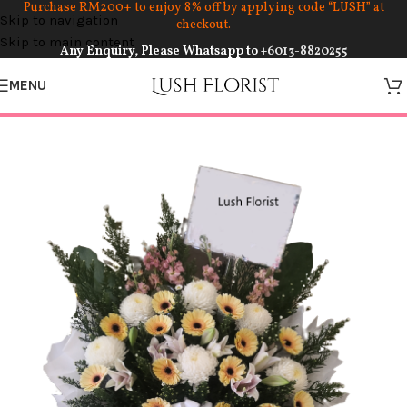
Purchase RM200+ to enjoy 8% off by applying code “LUSH” at
Skip to navigation
checkout.
Skip to main content
Any Enquiry, Please Whatsapp to
+6013-8820255
MENU