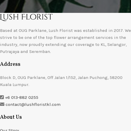
Based at OUG Parklane, Lush Florist was established in 2017. We
strive to be one of the top flower arrangement services in the
industry, now proudly extending our coverage to KL, Selangor,
Putrajaya and Seremban.
Address
Block D, OUG Parklane, Off Jalan 1/152, Jalan Puchong, 58200
Kuala Lumpur.
+6 013-882 0255
contact@lushfloristkl.com
About Us
Our Story