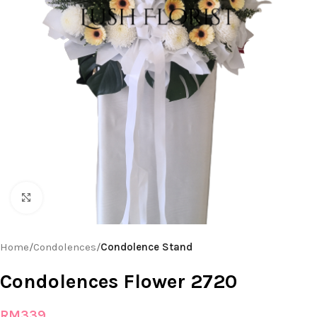
Click to enlarge
Home
Condolences
Condolence Stand
Condolences Flower 2720
RM
339