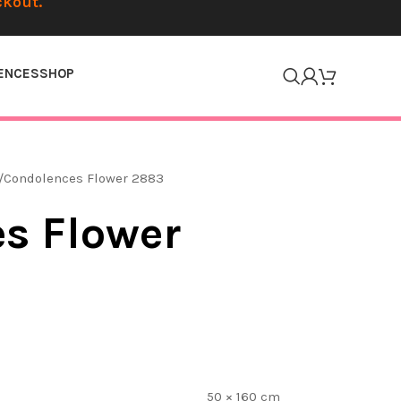
ckout.
ENCES
SHOP
Condolences Flower 2883
s Flower
50 × 160 cm