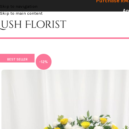
Purchase RM2
Skip to navigation
An
Skip to main content
BEST SELLER
-12%