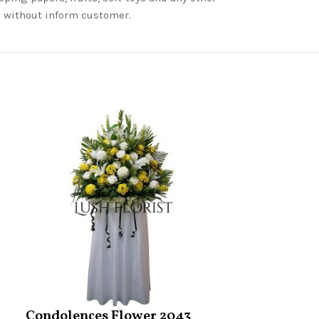
nd without inform customer.
Condolences Flower 2043
Condolence