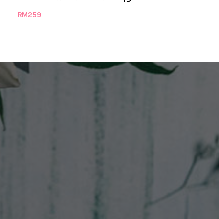
RM
259
RM
279