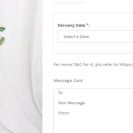
*
Delivery Date
:
For more T&C for it, pls refer to https
Message Card