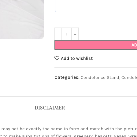
AD
Add to wishlist
Categories:
Condolence Stand
,
Condol
DISCLAIMER
ey may not be exactly the same in form and match with the pictur
t to make subsitutions of flowers, greenery, baskets, vases, wrap