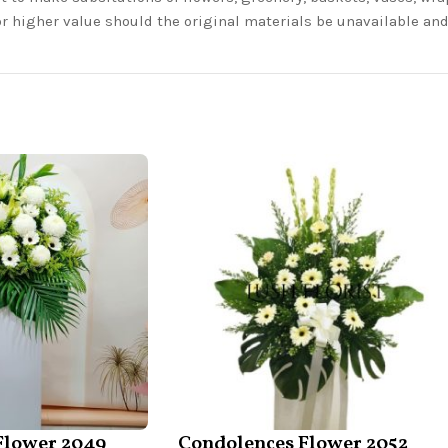
or higher value should the original materials be unavailable a
Flower 2049
Condolences Flower 2052