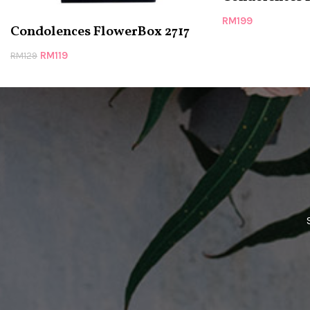
RM
199
Condolences FlowerBox 2717
RM
119
RM
129