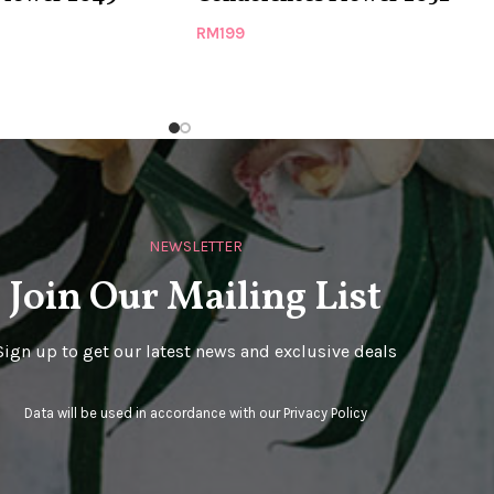
RM
199
NEWSLETTER
Join Our Mailing List
Sign up to get our latest news and exclusive deals
Data will be used in accordance with our
Privacy Policy