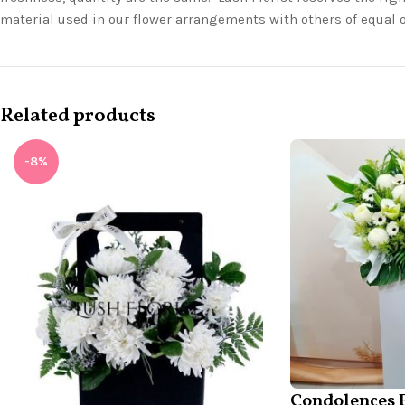
material used in our flower arrangements with others of equal 
Related products
-8%
Condolences 