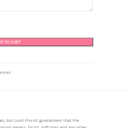
D TO CART
ences
es, but Lush Florist guarantees that the
ping papers, fruits, soft-toys and any other