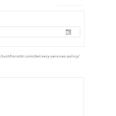
://lushfloristkl.com/delivery-services-policy/