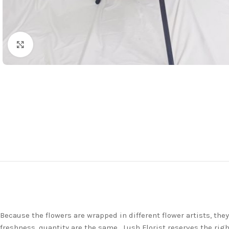
Click to enlarge
Because the flowers are wrapped in different flower artists, th
freshness, quantity are the same. Lush Florist reserves the righ