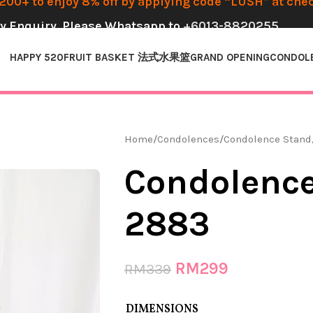
00+ to enjoy 8% off by applying code “LUSH” at che
y Enquiry, Please Whatsapp to
+6013-8820255
HAPPY 520
FRUIT BASKET 法式水果篮
GRAND OPENING
CONDOL
Home
Condolences
Condolence Stand
Condolence
2883
RM
299
RM
339
DIMENSIONS