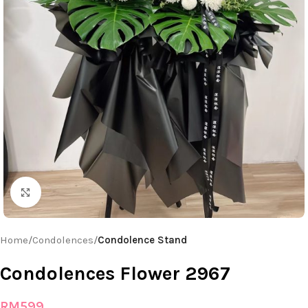
Click to enlarge
Home
Condolences
Condolence Stand
Condolences Flower 2967
RM
599