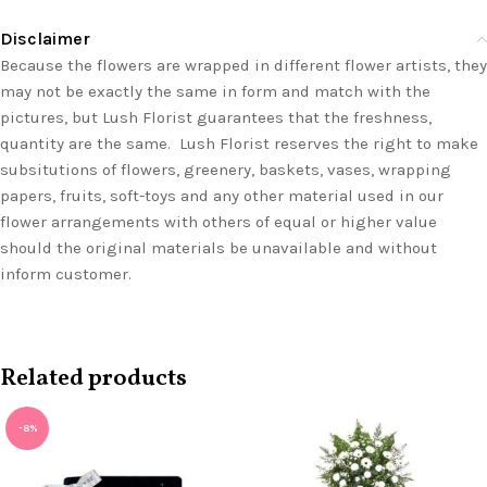
Disclaimer
Because the flowers are wrapped in different flower artists, they
may not be exactly the same in form and match with the
pictures, but Lush Florist guarantees that the freshness,
quantity are the same. Lush Florist reserves the right to make
subsitutions of flowers, greenery, baskets, vases, wrapping
papers, fruits, soft-toys and any other material used in our
flower arrangements with others of equal or higher value
should the original materials be unavailable and without
inform customer.
Related products
-8%