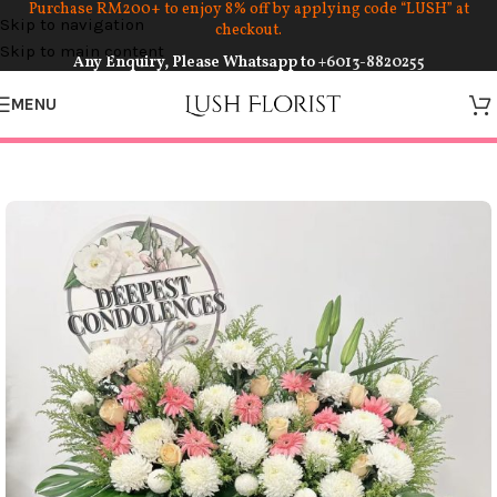
Purchase RM200+ to enjoy 8% off by applying code “LUSH” at
Skip to navigation
checkout.
Skip to main content
Any Enquiry, Please Whatsapp to
+6013-8820255
MENU