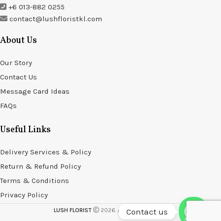
+6 013-882 0255
contact@lushfloristkl.com
About Us
Our Story
Contact Us
Message Card Ideas
FAQs
Useful Links
Delivery Services & Policy
Return & Refund Policy
Terms & Conditions
Privacy Policy
Contact us
LUSH FLORIST
2026. All rights reserved.