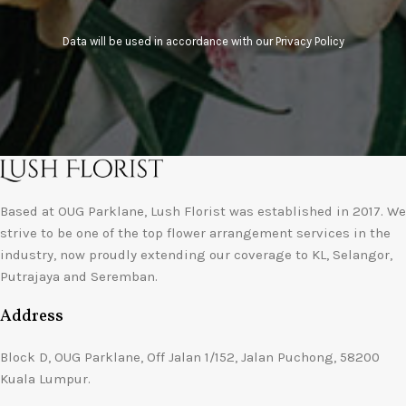
Data will be used in accordance with our
Privacy Policy
Based at OUG Parklane, Lush Florist was established in 2017. We
strive to be one of the top flower arrangement services in the
industry, now proudly extending our coverage to KL, Selangor,
Putrajaya and Seremban.
Address
Block D, OUG Parklane, Off Jalan 1/152, Jalan Puchong, 58200
Kuala Lumpur.