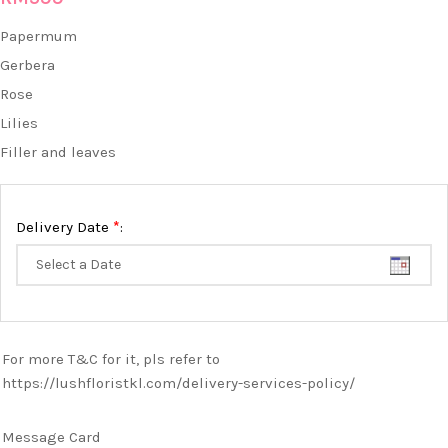
Papermum
Gerbera
Rose
Lilies
Filler and leaves
*
Delivery Date
:
For more T&C for it, pls refer to
https://lushfloristkl.com/delivery-services-policy/
Message Card