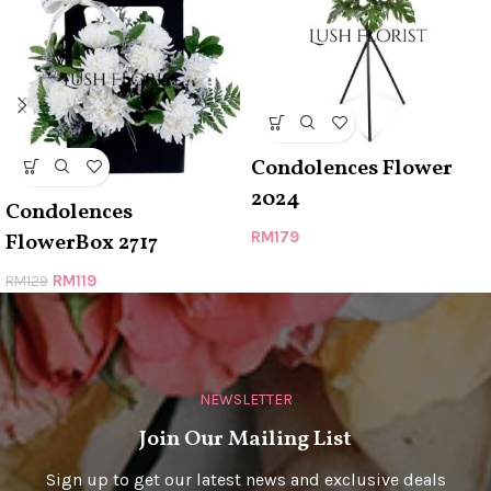
Condolences Flower
2024
Condolences
RM
179
FlowerBox 2717
RM
119
RM
129
NEWSLETTER
Join Our Mailing List
Sign up to get our latest news and exclusive deals