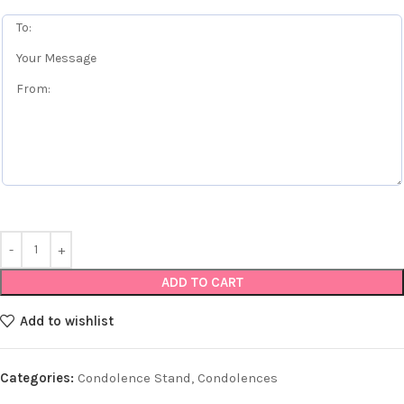
ADD TO CART
Add to wishlist
Categories:
Condolence Stand
,
Condolences