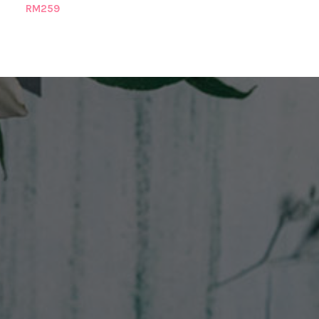
RM
259
RM
269