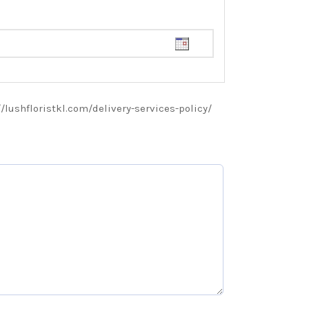
://lushfloristkl.com/delivery-services-policy/