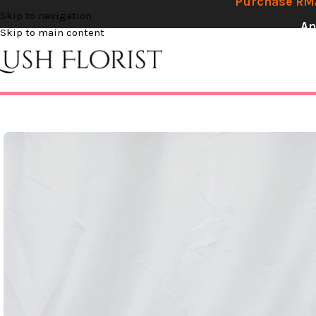
Purchase RM2
Skip to navigation
An
Skip to main content