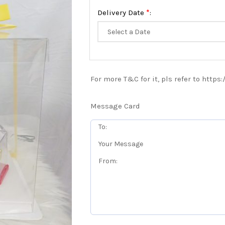
*
Delivery Date
:
For more T&C for it, pls refer to https
Message Card