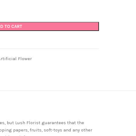
D TO CART
tificial Flower
es, but Lush Florist guarantees that the
ping papers, fruits, soft-toys and any other