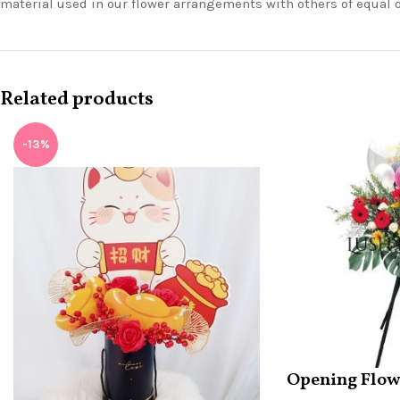
material used in our flower arrangements with others of equal 
Related products
-13%
Opening Flow