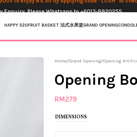
00+ to enjoy 8% off by applying code “LUSH” at che
y Enquiry, Please Whatsapp to
+6013-8820255
HAPPY 520
FRUIT BASKET 法式水果篮
GRAND OPENING
CONDOL
Home
Grand Opening
Opening Artific
Opening Bo
RM
279
DIMENSIONS