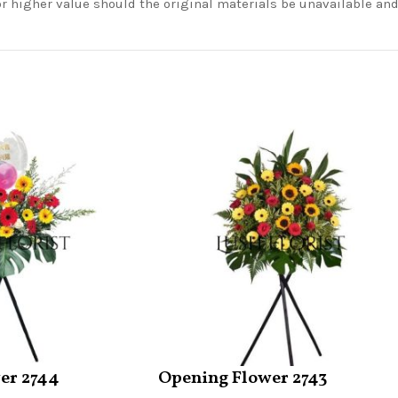
or higher value should the original materials be unavailable a
er 2744
Opening Flower 2743