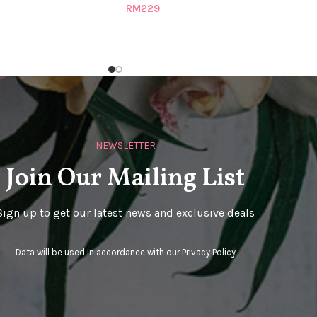
RM
229
NEWSLETTER
Join Our Mailing List
Sign up to get our latest news and exclusive deals
Data will be used in accordance with our
Privacy Policy