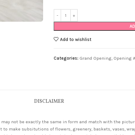
AD
Add to wishlist
Categories:
Grand Opening
,
Opening Ar
DISCLAIMER
ey may not be exactly the same in form and match with the pictur
t to make subsitutions of flowers, greenery, baskets, vases, wrap