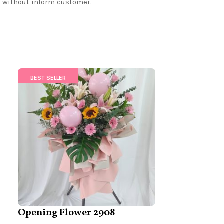
nd without inform customer.
BEST SELLER
BEST SELLER
Opening Flower 2908
Opening Fl