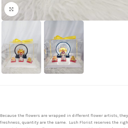
Click to enlarge
Because the flowers are wrapped in different flower artists, th
freshness, quantity are the same. Lush Florist reserves the righ