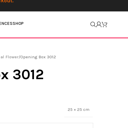
ckout.
ENCES
SHOP
ial Flower
Opening Box 3012
x 3012
25 × 25 cm