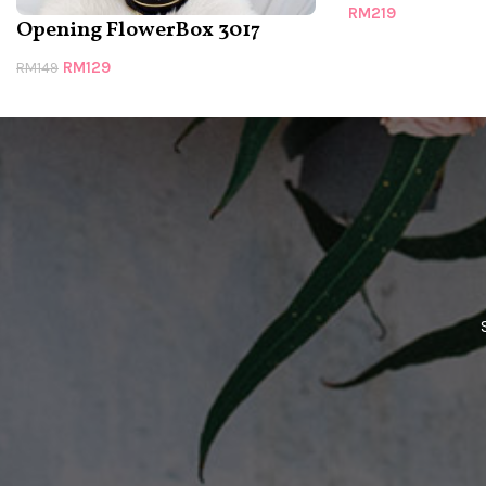
RM
219
Opening FlowerBox 3017
RM
129
RM
149