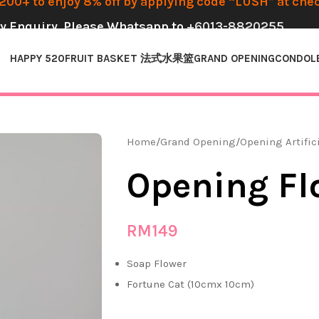
00+ to enjoy 8% off by applying code “LUSH” at che
y Enquiry, Please Whatsapp to
+6013-8820255
HAPPY 520
FRUIT BASKET 法式水果篮
GRAND OPENING
CONDOL
Home
Grand Opening
Opening Artific
Opening Fl
RM
149
Soap Flower
Fortune Cat (10cmx 10cm)