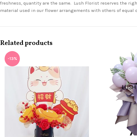
freshness, quantity are the same. Lush Florist reserves the righ
material used in our flower arrangements with others of equal 
Related products
-13%