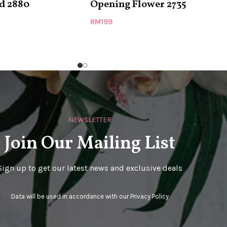
d 2880
Opening Flower 2735
RM
199
NEWSLETTER
Join Our Mailing List
Sign up to get our latest news and exclusive deals
Data will be used in accordance with our
Privacy Policy