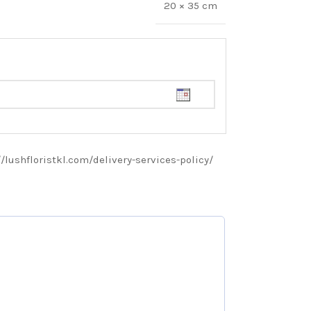
20 × 35 cm
://lushfloristkl.com/delivery-services-policy/