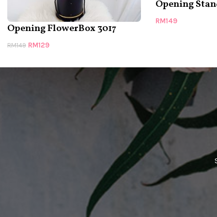
Opening Stan
RM
149
Opening FlowerBox 3017
RM
129
RM
149