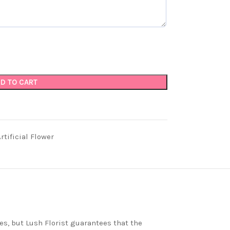
D TO CART
tificial Flower
es, but Lush Florist guarantees that the