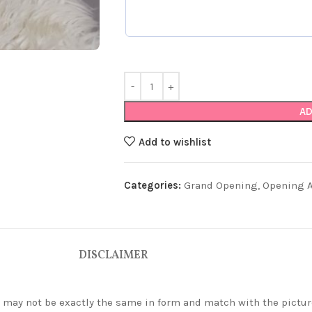
AD
Add to wishlist
Categories:
Grand Opening
,
Opening Ar
DISCLAIMER
ey may not be exactly the same in form and match with the pictur