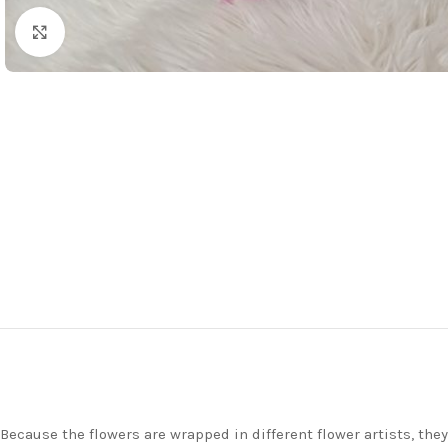
Click to enlarge
Because the flowers are wrapped in different flower artists, th