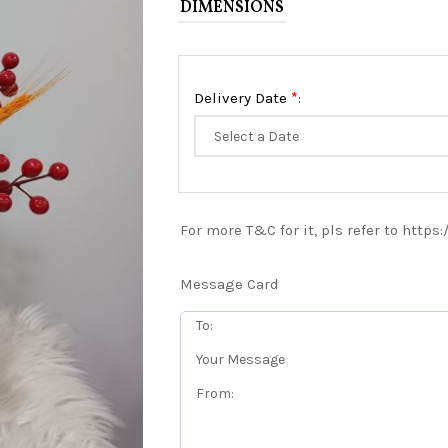
DIMENSIONS
*
Delivery Date
:
For more T&C for it, pls refer to https
Message Card