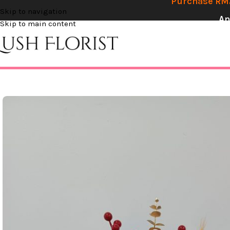
Purchase RM2
Skip to navigation
An
Skip to main content