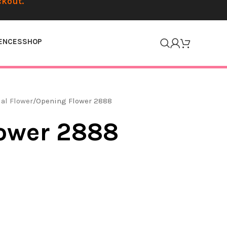
ckout.
ENCES
SHOP
ial Flower
Opening Flower 2888
ower 2888