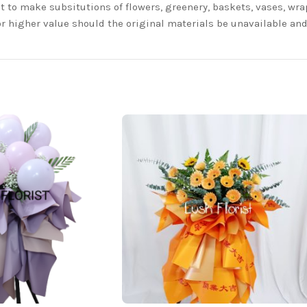
t to make subsitutions of flowers, greenery, baskets, vases, wrap
or higher value should the original materials be unavailable a