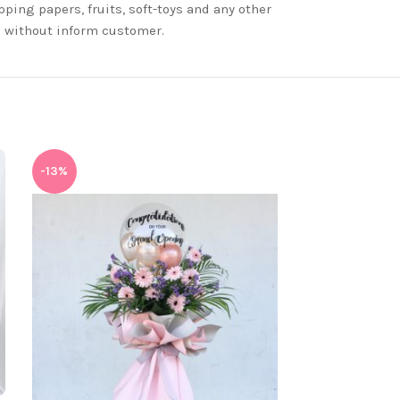
ping papers, fruits, soft-toys and any other
nd without inform customer.
-13%